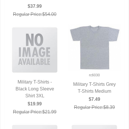
$37.99
Regular Price:$54.00
rc6030
Military T-Shirts -
Military T-Shirts Grey
Black Long Sleeve
QUICK VIEW
T-Shirts Medium
QUICK VIEW
Shirt 3XL
$7.49
$19.99
Regular Price:$8.39
Regular Price:$21.99