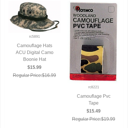
rc5891
Camouflage Hats
ACU Digital Camo
QUICK VIEW
Boonie Hat
$15.99
Regular Price:$16.99
rc8221
Camouflage Pvc
QUICK VIEW
Tape
$15.49
Regular Price:$19.99