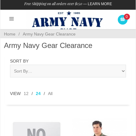
Free Shipping on all orders over $150
—
LEARN MORE
0
Home
/
Army Navy Gear Clearance
Army Navy Gear Clearance
SORT BY
VIEW
12
/
24
/
All