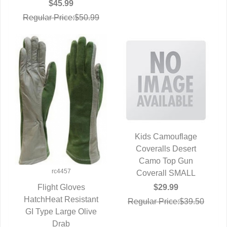
$45.99
Regular Price:$50.99
Kids Camouflage
Coveralls Desert
QUICK VIEW
Camo Top Gun
rc4457
Coverall SMALL
$29.99
Flight Gloves
HatchHeat Resistant
QUICK VIEW
Regular Price:$39.50
GI Type Large Olive
Drab