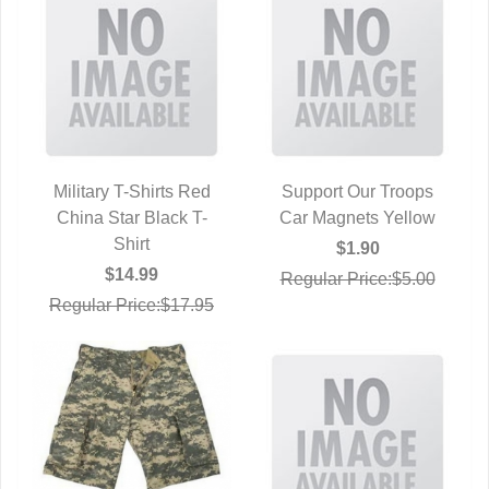
Military T-Shirts Red
Support Our Troops
China Star Black T-
QUICK VIEW
Car Magnets Yellow
QUICK VIEW
Shirt
$1.90
$14.99
Regular Price:$5.00
Regular Price:$17.95