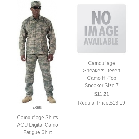
Camouflage
Sneakers Desert
QUICK VIEW
Camo Hi-Top
Sneaker Size 7
$11.21
Regular Price:$13.19
rc8695
Camouflage Shirts
ACU Digital Camo
QUICK VIEW
Fatigue Shirt