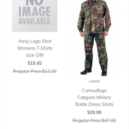
Army Logo Shirt
Womens T-Shirts
QUICK VIEW
size S/M
$10.45
Regular Price:$12.29
rc6980
Camouflage
Fatigues Military
QUICK VIEW
Battle Dress Shirts
$29.99
Regular Price:$47.00