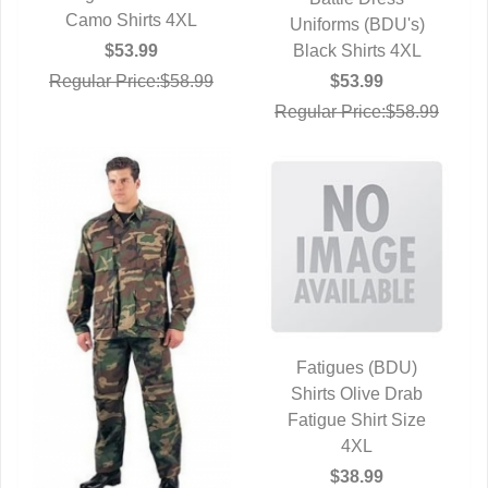
QUICK VIEW
Camo Shirts 4XL
Uniforms (BDU's)
Black Shirts 4XL
$53.99
$53.99
Regular Price:$58.99
Regular Price:$58.99
Fatigues (BDU)
Shirts Olive Drab
QUICK VIEW
Fatigue Shirt Size
4XL
$38.99