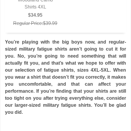
Shirts 4XL
$34.95
Regular Price:$39.99
You’re playing with the big boys now, and regular-
sized military fatigue shirts aren’t going to cut it for
you. No, you’re going to need something that will
actually fit you, and that’s what we hope to offer with
our selection of fatigue shirts, sizes 4XL-5XL. When
you wear a shirt that doesn’t fit you correctly, it makes
you uncomfortable, and that can affect your
performance. If you’re finding that your shirts are still
too tight on you after trying everything else, consider
our larger-sized military fatigue shirts. You’ll be glad
you did.