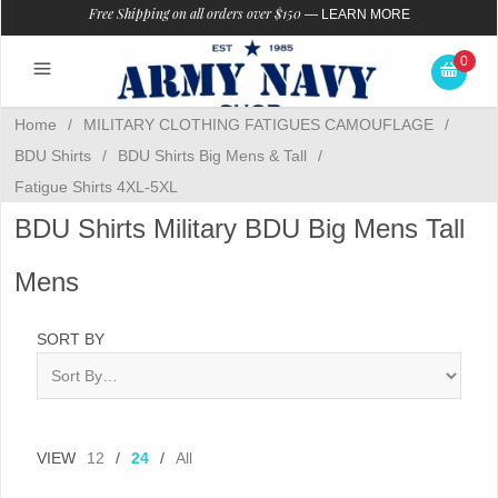
Free Shipping on all orders over $150
—
LEARN MORE
0
Home
/
MILITARY CLOTHING FATIGUES CAMOUFLAGE
/
BDU Shirts
/
BDU Shirts Big Mens & Tall
/
Fatigue Shirts 4XL-5XL
BDU Shirts Military BDU Big Mens Tall
Mens
SORT BY
VIEW
12
/
24
/
All