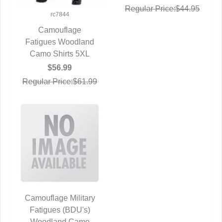
Regular Price:$44.95
rc7844
Camouflage
Fatigues Woodland
QUICK VIEW
Camo Shirts 5XL
$56.99
Regular Price:$61.99
Camouflage Military
Fatigues (BDU's)
QUICK VIEW
Woodland Camo