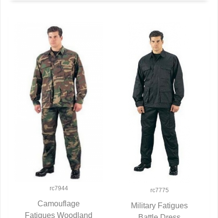
rc7944
rc7775
Camouflage
Military Fatigues
Fatigues Woodland
QUICK VIEW
Battle Dress