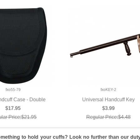
fxo55-79
fxoKEY-2
dcuff Case - Double
Universal Handcuff Key
UICK VIEW
QUICK VIEW
$17.95
$3.99
lar Price:$21.95
Regular Price:$4.48
mething to hold your cuffs? Look no further than our duty 