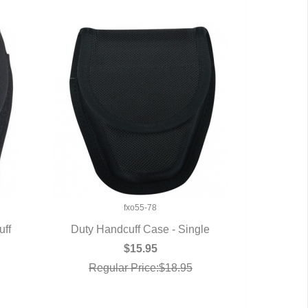
fxo55-78
uff
Duty Handcuff Case - Single
QUICK VIEW
$15.95
Regular Price:$18.95