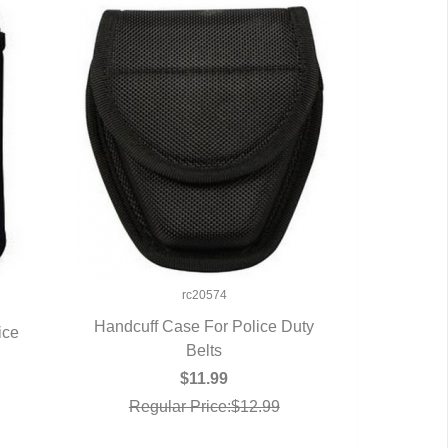
rc20574
Handcuff Case For Police Duty
ice
QUICK VIEW
Belts
$11.99
Regular Price:$12.99