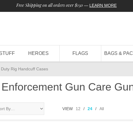
Free Shipping on all orders over $150
—
LEARN MORE
STUFF
HEROES
FLAGS
BAGS & PA
Duty Rig Handcuff Cases
 Enforcement Gun Care Gun
VIEW
12
/
24
/
All