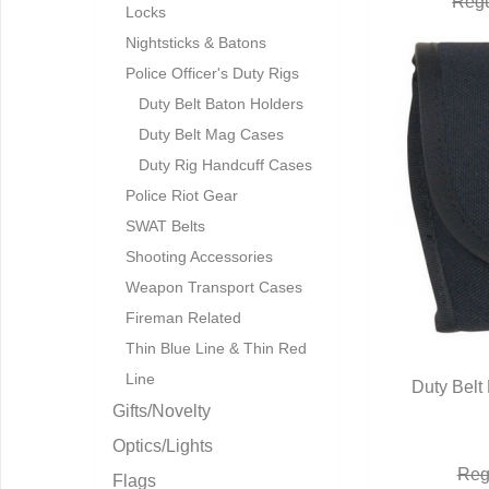
Regu
Locks
Nightsticks & Batons
Police Officer's Duty Rigs
Duty Belt Baton Holders
Duty Belt Mag Cases
Duty Rig Handcuff Cases
Police Riot Gear
SWAT Belts
Shooting Accessories
Weapon Transport Cases
Fireman Related
Thin Blue Line & Thin Red
Line
Duty Belt
Gifts/Novelty
Q
Optics/Lights
Reg
Flags