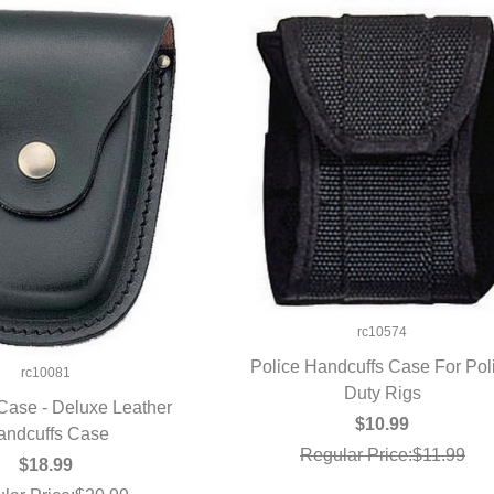
rc10574
Police Handcuffs Case For Pol
rc10081
QUICK VIEW
Duty Rigs
Case - Deluxe Leather
$10.99
andcuffs Case
UICK VIEW
Regular Price:$11.99
$18.99