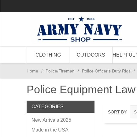
CLOTHING
OUTDOORS
HELPFUL 
Home
/
Police/Fireman
/
Police Officer's Duty Rigs
/
Police Equipment Law
CATEGORIES
SORT BY
New Arrivals 2025
Made in the USA