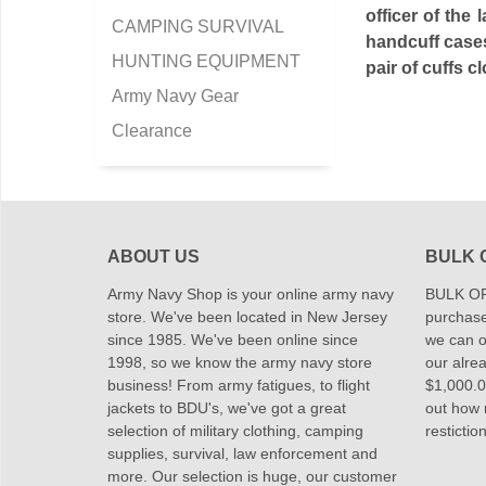
officer of the
CAMPING SURVIVAL
handcuff cases
HUNTING EQUIPMENT
pair of cuffs 
Army Navy Gear
Clearance
ABOUT US
BULK 
Army Navy Shop is your online army navy
BULK OR
store. We've been located in New Jersey
purchase
since 1985. We've been online since
we can of
1998, so we know the army navy store
our alrea
business! From army fatigues, to flight
$1,000.00
jackets to BDU's, we've got a great
out how
selection of military clothing, camping
restictio
supplies, survival, law enforcement and
more. Our selection is huge, our customer