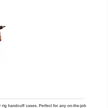
rig handcuff cases. Perfect for any on-the-job