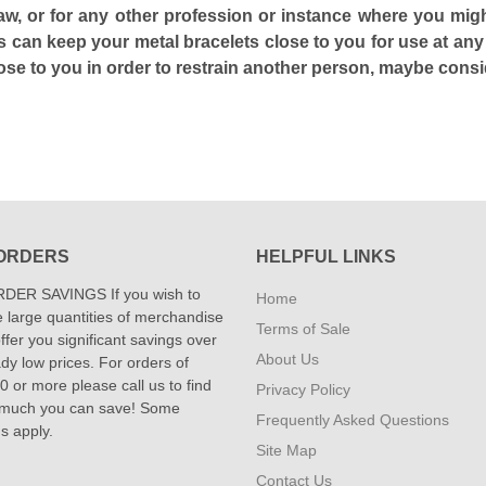
 law, or for any other profession or instance where you mig
 can keep your metal bracelets close to you for use at any
close to you in order to restrain another person, maybe cons
ORDERS
HELPFUL LINKS
DER SAVINGS If you wish to
Home
 large quantities of merchandise
Terms of Sale
fer you significant savings over
About Us
dy low prices. For orders of
 or more please call us to find
Privacy Policy
 much you can save! Some
Frequently Asked Questions
ns apply.
Site Map
Contact Us