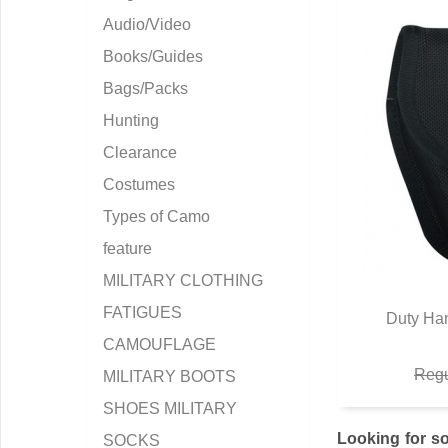
Audio/Video
Books/Guides
Bags/Packs
Hunting
Clearance
Costumes
Types of Camo
feature
MILITARY CLOTHING
FATIGUES
Duty Han
Q
CAMOUFLAGE
Regu
MILITARY BOOTS
SHOES MILITARY
Looking for so
SOCKS