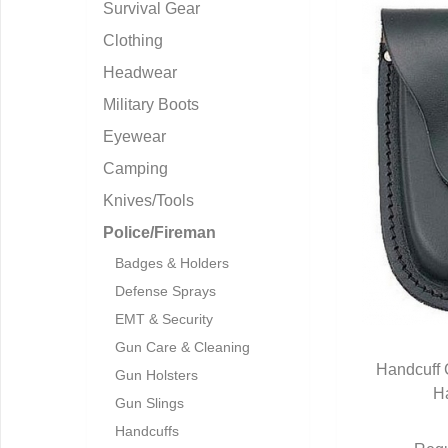
Survival Gear
Clothing
Headwear
Military Boots
Eyewear
Camping
Knives/Tools
Police/Fireman
Badges & Holders
Defense Sprays
EMT & Security
Gun Care & Cleaning
Handcuff 
Gun Holsters
H
Q
Gun Slings
Handcuffs