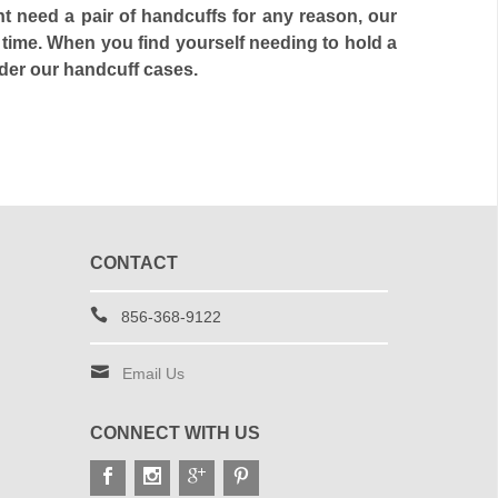
ht need a pair of handcuffs for any reason, our
 time. When you find yourself needing to hold a
ider our handcuff cases.
CONTACT
856-368-9122
Email Us
CONNECT WITH US