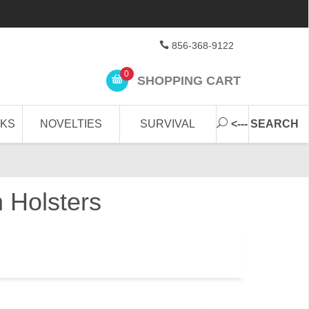
856-368-9122
0
SHOPPING CART
CKS
NOVELTIES
SURVIVAL
<--- SEARCH
 Holsters