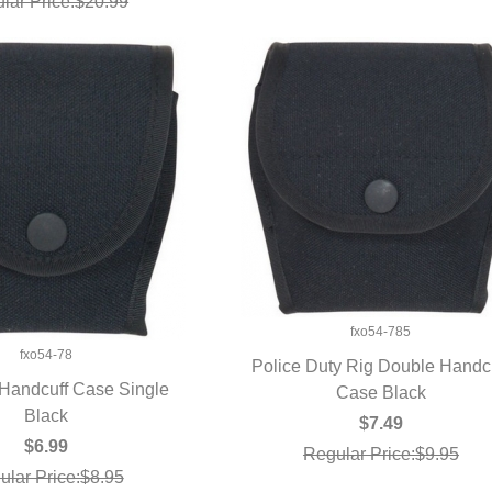
lar Price:$20.99
fxo54-785
fxo54-78
Police Duty Rig Double Handc
 Handcuff Case Single
QUICK VIEW
Case Black
UICK VIEW
Black
$7.49
$6.99
Regular Price:$9.95
ular Price:$8.95