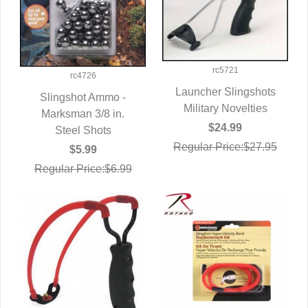
rc5721
rc4726
Launcher Slingshots
Slingshot Ammo -
Military Novelties
QUICK VIEW
Marksman 3/8 in.
QUICK VIEW
$24.99
Steel Shots
Regular Price:$27.95
$5.99
Regular Price:$6.99