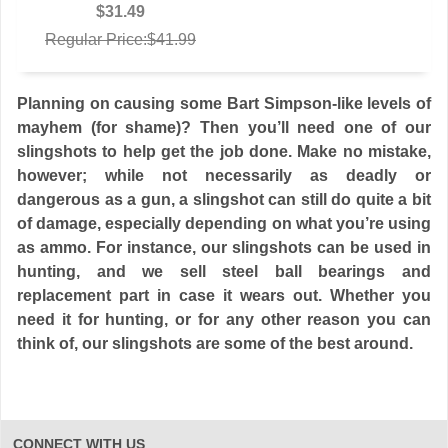
$31.49
Regular Price:$41.99
Planning on causing some Bart Simpson-like levels of
mayhem (for shame)? Then you’ll need one of our
slingshots to help get the job done. Make no mistake,
however; while not necessarily as deadly or
dangerous as a gun, a slingshot can still do quite a bit
of damage, especially depending on what you’re using
as ammo. For instance, our slingshots can be used in
hunting, and we sell steel ball bearings and
replacement part in case it wears out. Whether you
need it for hunting, or for any other reason you can
think of, our slingshots are some of the best around.
CONNECT WITH US