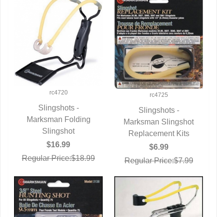
rc4720
rc4725
Slingshots -
Slingshots -
Marksman Folding
QUICK VIEW
Marksman Slingshot
QUICK VIEW
Slingshot
Replacement Kits
$16.99
$6.99
Regular Price:$18.99
Regular Price:$7.99