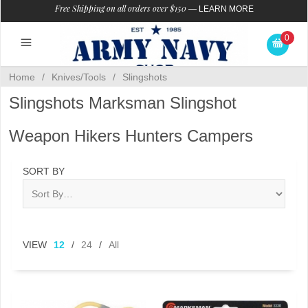
Free Shipping on all orders over $150
—
LEARN MORE
0
Home
/
Knives/Tools
/
Slingshots
Slingshots Marksman Slingshot
Weapon Hikers Hunters Campers
SORT BY
VIEW
12
/
24
/
All