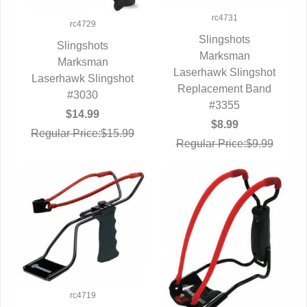
rc4731
rc4729
Slingshots
Slingshots
QUICK VIEW
Marksman
QUICK VIEW
Marksman
Laserhawk Slingshot
Laserhawk Slingshot
Replacement Band
#3030
#3355
$14.99
$8.99
Regular Price:$15.99
Regular Price:$9.99
rc4719