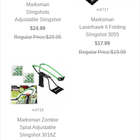
Marksman
rc4717
QUICK VIEW
Slingshots
Adjustable Slingshot
Marksman
Laserhawk II Folding
QUICK VIEW
$24.99
Slingshot 3055
Regular Price:$29.95
$17.99
Regular Price:$19.99
rc4716
Marksman Zombie
Splat Adjustable
QUICK VIEW
Slingshot 3016Z