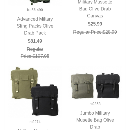
Military Mussette
QUICK VIEW
Bag Olive Drab
fxo56-490
Canvas
Advanced Miltary
$25.99
Sling Packs Olive
QUICK VIEW
Regular Price:$28.99
Drab Pack
$81.49
Regular
Price:$107.95
rc2353
Jumbo Military
Musette Bag Olive
QUICK VIEW
rc2274
Drab