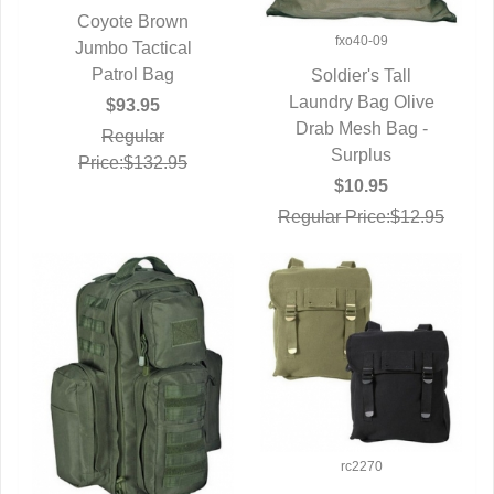
Coyote Brown
fxo40-09
QUICK VIEW
Jumbo Tactical
Patrol Bag
Soldier's Tall
Laundry Bag Olive
QUICK VIEW
$93.95
Drab Mesh Bag -
Regular
Surplus
Price:$132.95
$10.95
Regular Price:$12.95
rc2270