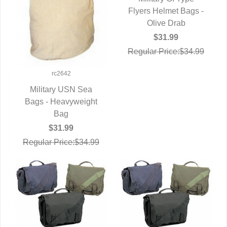
Flyers Helmet Bags -
QUICK VIEW
Olive Drab
$31.99
Regular Price:$34.99
rc2642
Military USN Sea
Bags - Heavyweight
QUICK VIEW
Bag
$31.99
Regular Price:$34.99