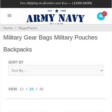
Free Shipping on all orders over $150
—
LEARN MORE
0
Home
/
Bags/Packs
Military Gear Bags Military Pouches
Backpacks
SORT BY
VIEW
12
/
24
/
All