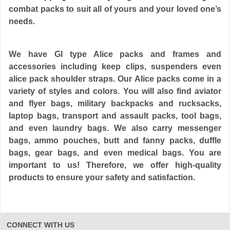
combat packs to suit all of yours and your loved one’s
needs.
We have GI type Alice packs and frames and
accessories including keep clips, suspenders even
alice pack shoulder straps. Our Alice packs come in a
variety of styles and colors. You will also find aviator
and flyer bags, military backpacks and rucksacks,
laptop bags, transport and assault packs, tool bags,
and even laundry bags. We also carry messenger
bags, ammo pouches, butt and fanny packs, duffle
bags, gear bags, and even medical bags. You are
important to us! Therefore, we offer high-quality
products to ensure your safety and satisfaction.
CONNECT WITH US