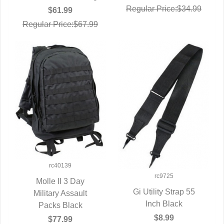
Regular Price:$34.99
$61.99
Regular Price:$67.99
rc40139
rc9725
Molle II 3 Day
Gi Utility Strap 55
QUICK VIEW
Military Assault
QUICK VIEW
Inch Black
Packs Black
$8.99
$77.99