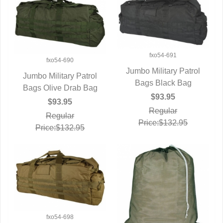
fxo54-691
fxo54-690
Jumbo Military Patrol
Jumbo Military Patrol
Bags Black Bag
QUICK VIEW
Bags Olive Drab Bag
QUICK VIEW
$93.95
$93.95
Regular
Regular
Price:$132.95
Price:$132.95
fxo54-698