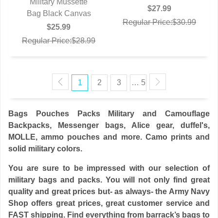
Military Mussette
$27.99
Bag Black Canvas
QUICK VIEW
Regular Price:$30.99
$25.99
Regular Price:$28.99
1
2
3
… 5
Bags Pouches Packs Military and Camouflage
Backpacks, Messenger bags, Alice gear, duffel's,
MOLLE, ammo pouches and more. Camo prints and
solid military colors.
You are sure to be impressed with our selection of
military bags and packs. You will not only find great
quality and great prices but- as always- the Army Navy
Shop offers great prices, great customer service and
FAST shipping. Find everything from barrack’s bags to