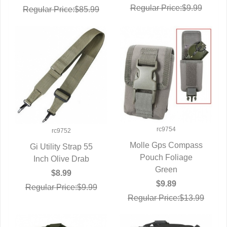
Regular Price:$9.99
Regular Price:$85.99
rc9754
rc9752
Molle Gps Compass
Gi Utility Strap 55
QUICK VIEW
Pouch Foliage
Inch Olive Drab
QUICK VIEW
Green
$8.99
$9.89
Regular Price:$9.99
Regular Price:$13.99