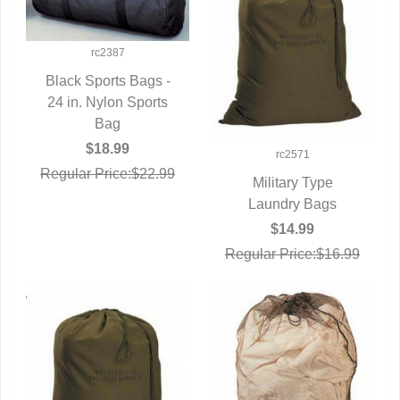
rc2387
Black Sports Bags -
24 in. Nylon Sports
QUICK VIEW
Bag
$18.99
rc2571
Regular Price:$22.99
Military Type
QUICK VIEW
Laundry Bags
$14.99
Regular Price:$16.99