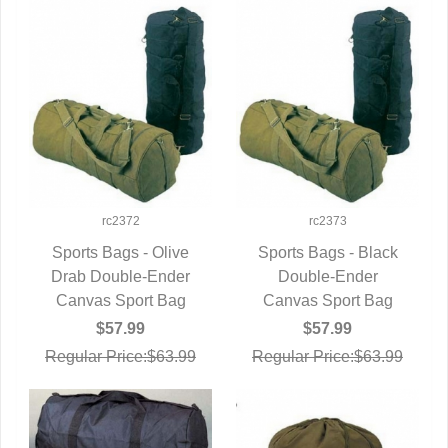
rc2372
rc2373
Sports Bags - Olive
Sports Bags - Black
Drab Double-Ender
QUICK VIEW
QUICK VIEW
Double-Ender
Canvas Sport Bag
Canvas Sport Bag
$57.99
$57.99
Regular Price:$63.99
Regular Price:$63.99