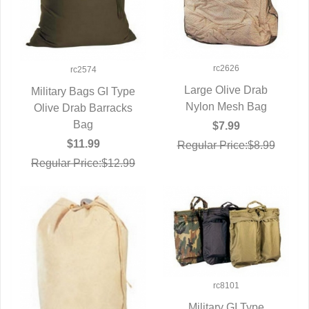
rc2626
rc2574
Large Olive Drab
Military Bags GI Type
Nylon Mesh Bag
QUICK VIEW
Olive Drab Barracks
QUICK VIEW
Bag
$7.99
$11.99
Regular Price:$8.99
Regular Price:$12.99
rc8101
Military GI Type