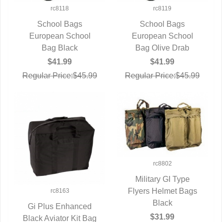
rc8118
rc8119
School Bags
School Bags
European School
QUICK VIEW
European School
QUICK VIEW
Bag Black
Bag Olive Drab
$41.99
$41.99
Regular Price:$45.99
Regular Price:$45.99
rc8802
Military GI Type
Flyers Helmet Bags
QUICK VIEW
rc8163
Black
Gi Plus Enhanced
$31.99
Black Aviator Kit Bag
QUICK VIEW