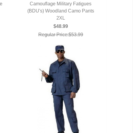
ve
Camouflage Military Fatigues
(BDU's) Woodland Camo Pants
QUICK VIEW
2XL
$48.99
Regular Price:$53.99