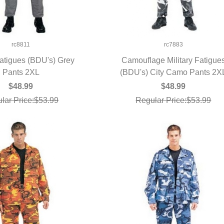
rc8811
rc7883
Fatigues (BDU's) Grey
Camouflage Military Fatigue
UICK VIEW
Pants 2XL
(BDU's) City Camo Pants 2X
QUICK VIEW
$48.99
$48.99
lar Price:$53.99
Regular Price:$53.99