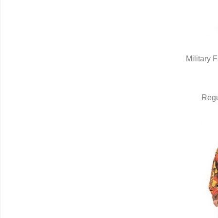
Military 
Q
Regu