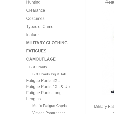
Hunting
Regu
Clearance
Costumes
Types of Camo
feature
MILITARY CLOTHING
FATIGUES
CAMOUFLAGE
BDU Pants
BDU Pants Big & Tall
Fatigue Pants 3XL
Fatigue Pants 4XL & Up
Fatigue Pants Long
Lengths
Men's Fatigue Capris
Military Fa
Q
Vintage Paratrooper