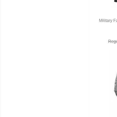
Military 
Q
Regu