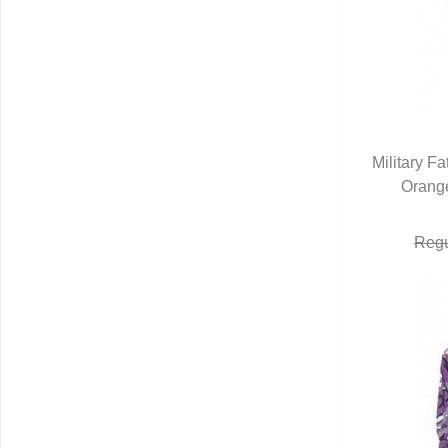
Military F
Orang
Q
Regu