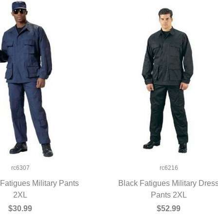
rc6307
rc6216
Fatigues Military Pants
Black Fatigues Military Dres
UICK VIEW
2XL
QUICK VIEW
Pants 2XL
$30.99
$52.99