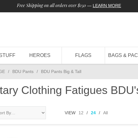
Free Shipping on all orders over $150
—
LEARN MORE
STUFF
HEROES
FLAGS
BAGS & PA
GE
/
BDU Pants
/
BDU Pants Big & Tall
itary Clothing Fatigues BD
VIEW
12
/
24
/
All