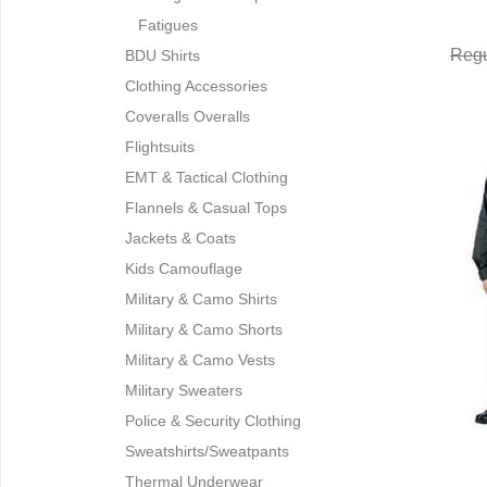
Fatigues
Regu
BDU Shirts
Clothing Accessories
Coveralls Overalls
Flightsuits
EMT & Tactical Clothing
Flannels & Casual Tops
Jackets & Coats
Kids Camouflage
Military & Camo Shirts
Military & Camo Shorts
Military & Camo Vests
Military Sweaters
Police & Security Clothing
Sweatshirts/Sweatpants
Thermal Underwear