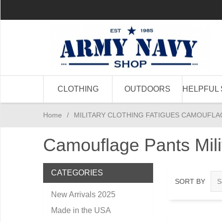
CLOTHING
OUTDOORS
HELPFUL 
Home
/
MILITARY CLOTHING FATIGUES CAMOUFLA
Camouflage Pants Mil
CATEGORIES
SORT BY
New Arrivals 2025
Made in the USA