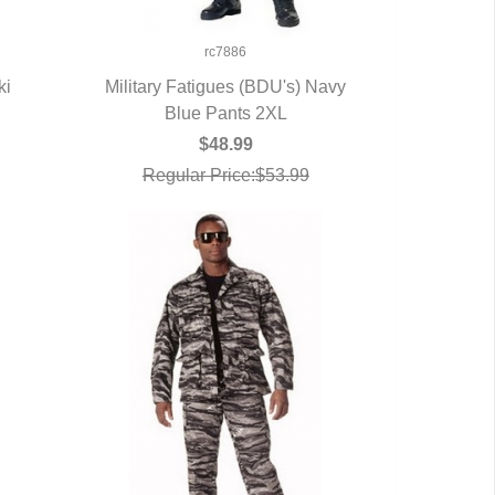
rc7886
ki
Military Fatigues (BDU's) Navy
Blue Pants 2XL
QUICK VIEW
$48.99
Regular Price:$53.99