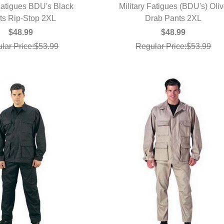
 Fatigues BDU's Black
Military Fatigues (BDU's) Oli
ts Rip-Stop 2XL
UICK VIEW
Drab Pants 2XL
QUICK VIEW
$48.99
$48.99
lar Price:$53.99
Regular Price:$53.99