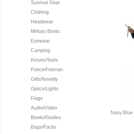
Survival Gear
Clothing
Headwear
Military Boots
Eyewear
Camping
Knives/Tools
Police/Fireman
Gifts/Novelty
Optics/Lights
Flags
Audio/Video
Navy Blue 
Books/Guides
Q
Bags/Packs