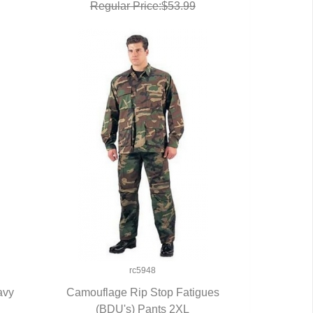
Regular Price:$53.99
rc5948
avy
Camouflage Rip Stop Fatigues
(BDU's) Pants 2XL
QUICK VIEW