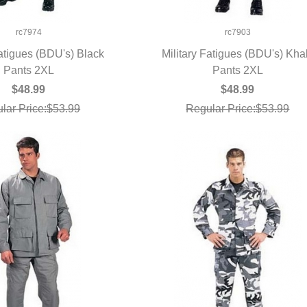
rc7974
rc7903
Fatigues (BDU's) Black
Military Fatigues (BDU's) Kha
UICK VIEW
Pants 2XL
QUICK VIEW
Pants 2XL
$48.99
$48.99
lar Price:$53.99
Regular Price:$53.99