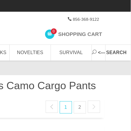
856-368-9122
0
SHOPPING CART
CKS
NOVELTIES
SURVIVAL
<--- SEARCH
U's Camo Cargo Pants
1
2