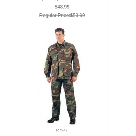
$48.99
Regular Price:$53.99
rc7947