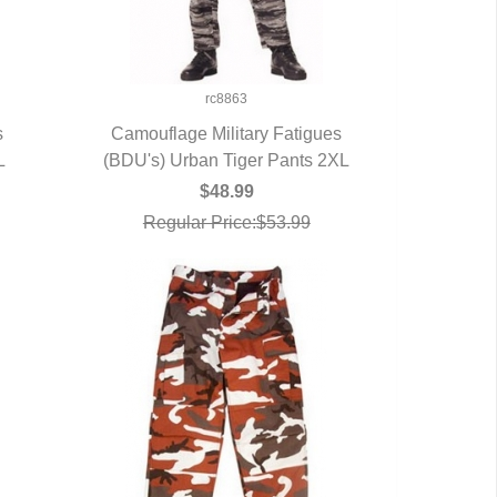
rc8863
s
Camouflage Military Fatigues
L
(BDU's) Urban Tiger Pants 2XL
QUICK VIEW
$48.99
Regular Price:$53.99