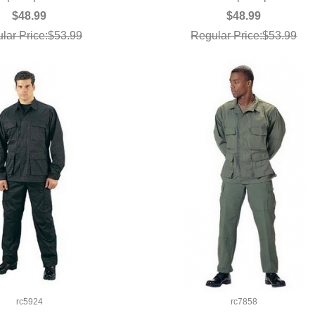
$48.99
$48.99
lar Price:$53.99
Regular Price:$53.99
rc5924
rc7858