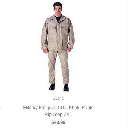
rc5942
s
Military Fatigues BDU Khaki Pants
QUICK VIEW
Rip-Stop 2XL
$48.99