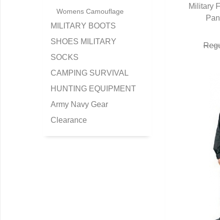
Military
Womens Camouflage
Pan
Q
MILITARY BOOTS
SHOES MILITARY
Regu
SOCKS
CAMPING SURVIVAL
HUNTING EQUIPMENT
Army Navy Gear
Clearance