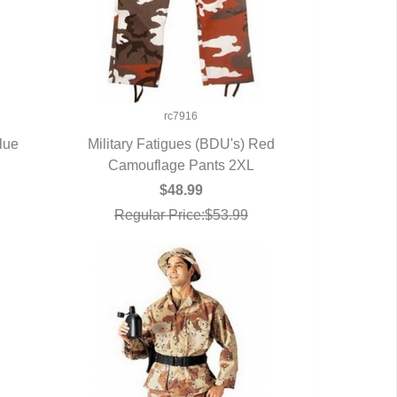
rc7916
lue
Military Fatigues (BDU's) Red
Camouflage Pants 2XL
QUICK VIEW
$48.99
Regular Price:$53.99