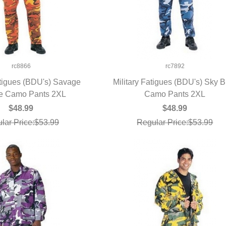
rc8866
rc7892
atigues (BDU's) Savage
Military Fatigues (BDU's) Sky B
e Camo Pants 2XL
UICK VIEW
Camo Pants 2XL
QUICK VIEW
$48.99
$48.99
lar Price:$53.99
Regular Price:$53.99