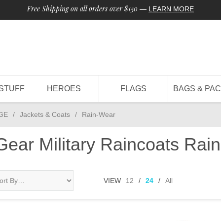
Free Shipping on all orders over $150
—
LEARN MORE
STUFF
HEROES
FLAGS
BAGS & PA
GE
/
Jackets & Coats
/
Rain-Wear
 Gear Military Raincoats Ra
VIEW
12
/
24
/
All