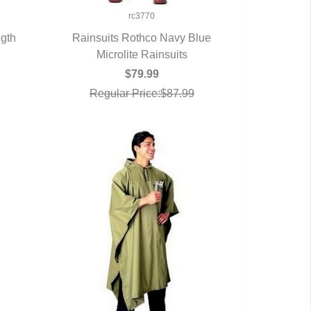
rc3770
ngth
Rainsuits Rothco Navy Blue
Microlite Rainsuits
QUICK VIEW
$79.99
Regular Price:$87.99