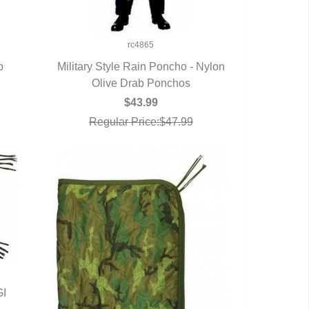
rc4865
p
Military Style Rain Poncho - Nylon
Olive Drab Ponchos
QUICK VIEW
$43.99
Regular Price:$47.99
GI