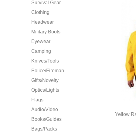
Survival Gear
Clothing
Headwear
Military Boots
Eyewear
Camping
Knives/Tools
Police/Fireman
Gifts/Novelty
Optics/Lights
Flags
Audio/Video
Yellow Ra
Books/Guides
Q
Bags/Packs