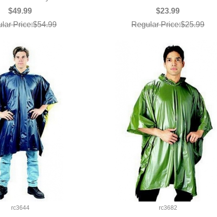
$49.99
$23.99
lar Price:$54.99
Regular Price:$25.99
rc3644
rc3682