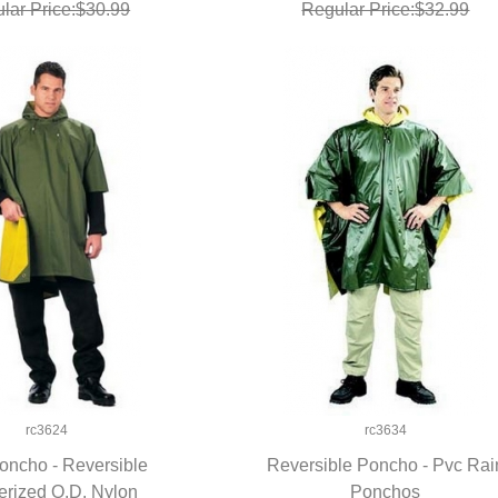
lar Price:$30.99
Regular Price:$32.99
rc3624
rc3634
oncho - Reversible
Reversible Poncho - Pvc Rai
rized O.D. Nylon
UICK VIEW
QUICK VIEW
Ponchos