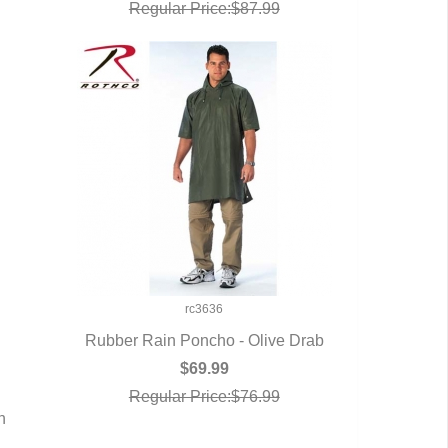
Regular Price:$87.99
rc3636
Rubber Rain Poncho - Olive Drab
QUICK VIEW
$69.99
Regular Price:$76.99
n