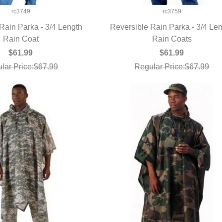
rc3749
rc3759
Rain Parka - 3/4 Length
Reversible Rain Parka - 3/4 Le
UICK VIEW
Rain Coat
QUICK VIEW
Rain Coats
$61.99
$61.99
lar Price:$67.99
Regular Price:$67.99