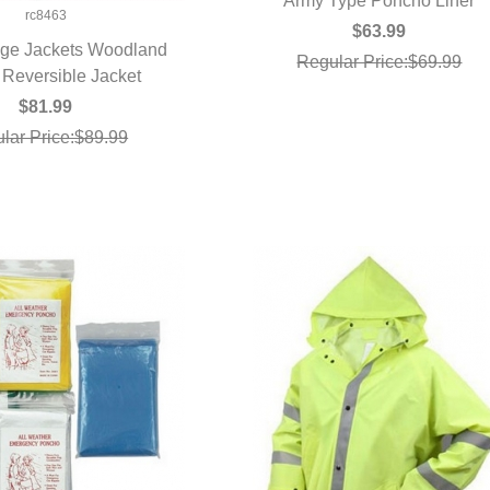
Army Type Poncho Liner
QUICK VIEW
rc8463
$63.99
ge Jackets Woodland
Regular Price:$69.99
Reversible Jacket
UICK VIEW
$81.99
lar Price:$89.99