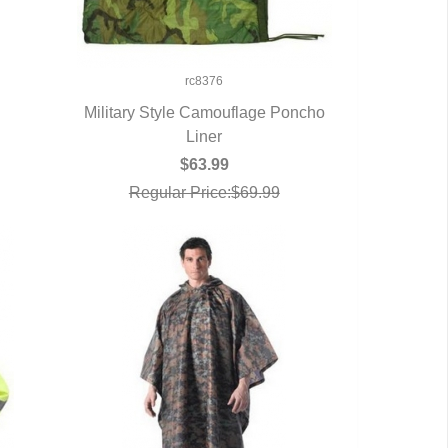
rc8376
Military Style Camouflage Poncho
QUICK VIEW
Liner
$63.99
Regular Price:$69.99