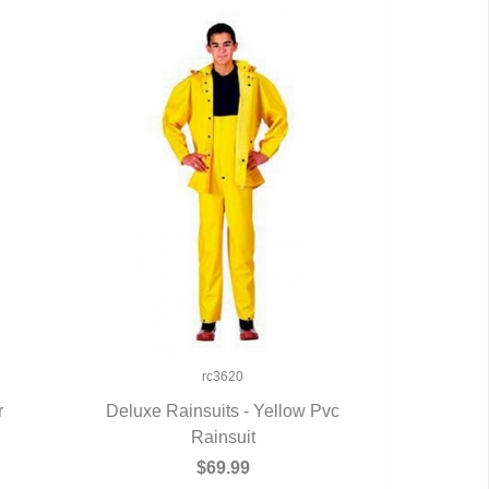
rc3620
r
Deluxe Rainsuits - Yellow Pvc
QUICK VIEW
Rainsuit
$69.99