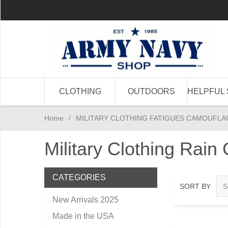
CLOTHING
OUTDOORS
HELPFUL 
Home
/
MILITARY CLOTHING FATIGUES CAMOUFLA
Military Clothing Rain
CATEGORIES
SORT BY
New Arrivals 2025
Made in the USA