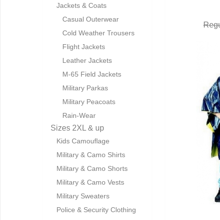
Jackets & Coats
Casual Outerwear
Regu
Cold Weather Trousers
Flight Jackets
Leather Jackets
M-65 Field Jackets
Military Parkas
Military Peacoats
Rain-Wear
Sizes 2XL & up
Kids Camouflage
Military & Camo Shirts
Military & Camo Shorts
Military & Camo Vests
Military Sweaters
Police & Security Clothing