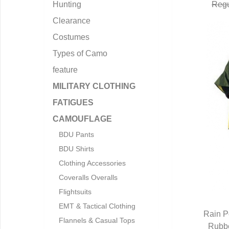
Hunting
Regu
Clearance
Costumes
Types of Camo
feature
MILITARY CLOTHING
FATIGUES
CAMOUFLAGE
BDU Pants
BDU Shirts
Clothing Accessories
Coveralls Overalls
Flightsuits
EMT & Tactical Clothing
Rain P
Flannels & Casual Tops
Rubbe
Q