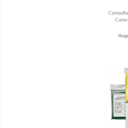
Camoufla
Camo 
Q
Regu