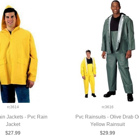
rc3614
rc3616
in Jackets - Pvc Rain
Pvc Rainsuits - Olive Drab O
UICK VIEW
Jacket
Yellow Rainsuit
QUICK VIEW
$27.99
$29.99