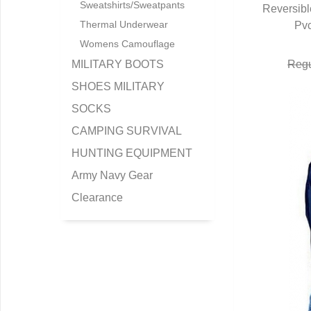
Sweatshirts/Sweatpants
Reversibl
Thermal Underwear
Pv
Q
Womens Camouflage
MILITARY BOOTS
Regu
SHOES MILITARY
SOCKS
CAMPING SURVIVAL
HUNTING EQUIPMENT
Army Navy Gear
Clearance