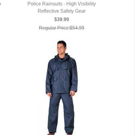
o
Police Rainsuits - High Visibility
Reflective Safety Gear
QUICK VIEW
$39.99
Regular Price:$54.99