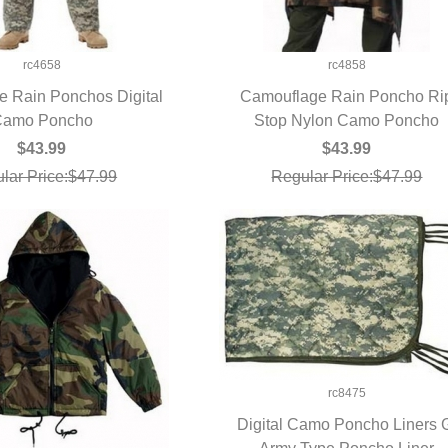
rc4658
rc4858
 Rain Ponchos Digital
Camouflage Rain Poncho Ri
UICK VIEW
amo Poncho
Stop Nylon Camo Poncho
QUICK VIEW
$43.99
$43.99
lar Price:$47.99
Regular Price:$47.99
rc8475
Digital Camo Poncho Liners 