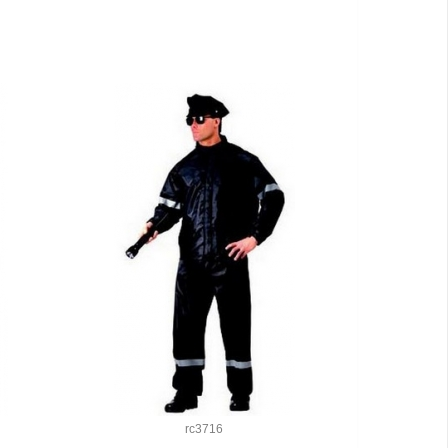
rc3716