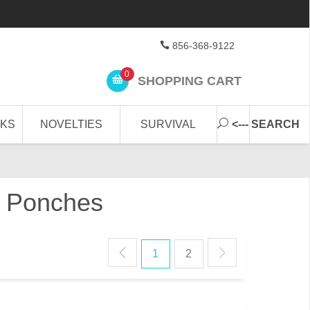
856-368-9122
0
SHOPPING CART
CKS
NOVELTIES
SURVIVAL
<--- SEARCH
in Ponches
1
2