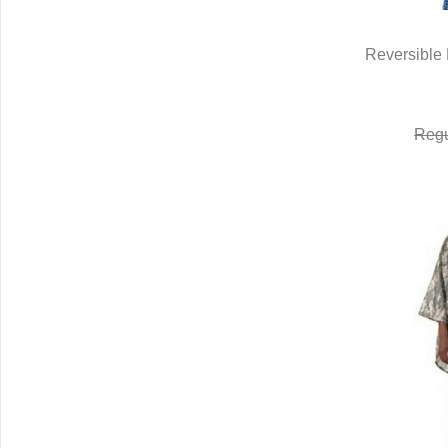
Reversible 
Q
Regu