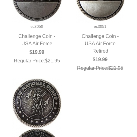
ec3050
ec3051
Challenge Coin -
Challenge Coin -
QUICK VIEW
USA Air Force
QUICK VIEW
USA Air Force
Retired
$19.99
$19.99
Regular Price:$21.95
Regular Price:$21.95