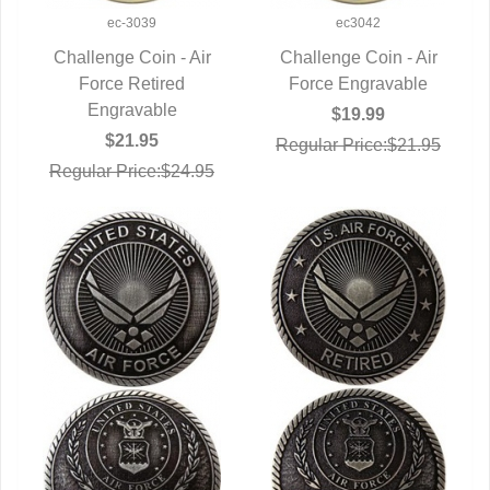
ec-3039
ec3042
Challenge Coin - Air
Challenge Coin - Air
QUICK VIEW
Force Retired
Force Engravable
QUICK VIEW
Engravable
$19.99
$21.95
Regular Price:$21.95
Regular Price:$24.95