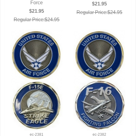
Force
$21.95
$21.95
Regular Price:$24.95
Regular Price:$24.95
ec-2381
ec-2382