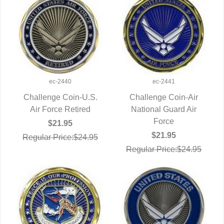
ec-2440
ec-2441
Challenge Coin-U.S.
Challenge Coin-Air
Air Force Retired
QUICK VIEW
National Guard Air
QUICK VIEW
Force
$21.95
$21.95
Regular Price:$24.95
Regular Price:$24.95