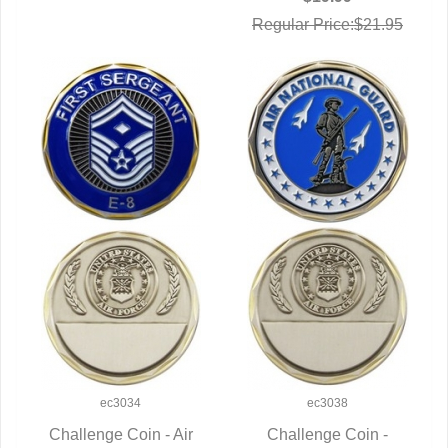
Regular Price:$21.95
ec3034
ec3038
Challenge Coin - Air
Challenge Coin -