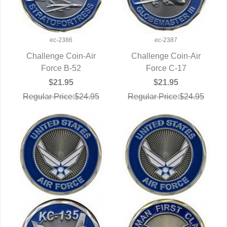
ec-2386
ec-2387
Challenge Coin-Air
Challenge Coin-Air
QUICK VIEW
Force B-52
QUICK VIEW
Force C-17
$21.95
$21.95
Regular Price:$24.95
Regular Price:$24.95