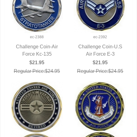
ec-2388
ec-2392
Challenge Coin-Air
Challenge Coin-U.S
QUICK VIEW
Force Kc-135
QUICK VIEW
Air Force E-3
$21.95
$21.95
Regular Price:$24.95
Regular Price:$24.95