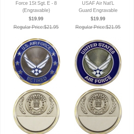
Force 1St Sgt. E - 8
QUICK VIEW
QUICK VIEW
USAF Air Nat'L
(Engravable)
Guard Engravable
$19.99
$19.99
Regular Price:$21.95
Regular Price:$21.95