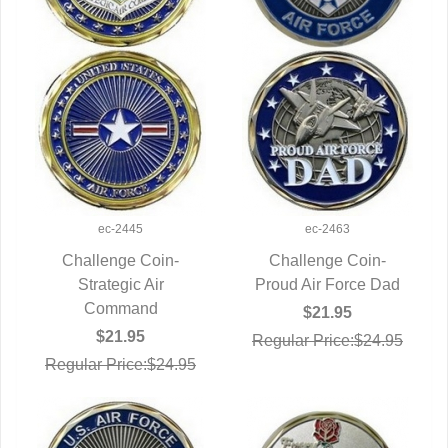
ec-2445
ec-2463
Challenge Coin-
Challenge Coin-
QUICK VIEW
Strategic Air
Proud Air Force Dad
QUICK VIEW
Command
$21.95
$21.95
Regular Price:$24.95
Regular Price:$24.95