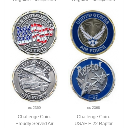
ec-2360
ec-2368
Challenge Coin-
Challenge Coin-
Proudly Served Air
QUICK VIEW
USAF F-22 Raptor
QUICK VIEW