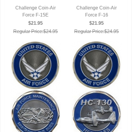
Challenge Coin-Air
Challenge Coin-Air
QUICK VIEW
Force F-15E
QUICK VIEW
Force F-16
$21.95
$21.95
Regular Price:$24.95
Regular Price:$24.95