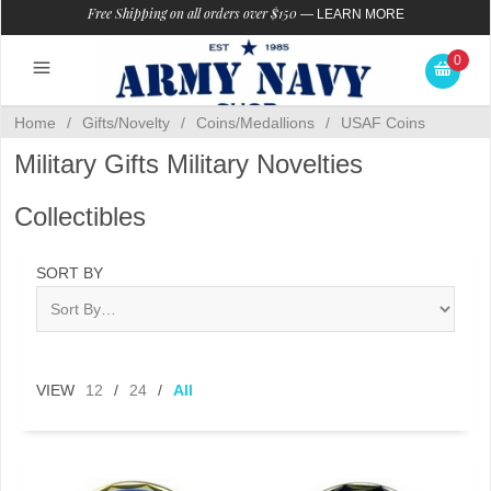
Free Shipping on all orders over $150
—
LEARN MORE
0
Home
/
Gifts/Novelty
/
Coins/Medallions
/
USAF Coins
Military Gifts Military Novelties
Collectibles
SORT BY
VIEW
12
/
24
/
All