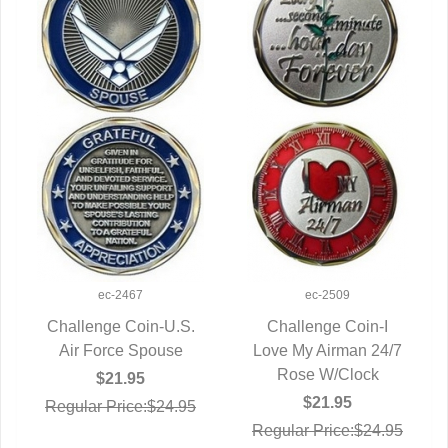
ec-2467
ec-2509
Challenge Coin-U.S.
Challenge Coin-I
Air Force Spouse
QUICK VIEW
Love My Airman 24/7
QUICK VIEW
Rose W/Clock
$21.95
$21.95
Regular Price:$24.95
Regular Price:$24.95