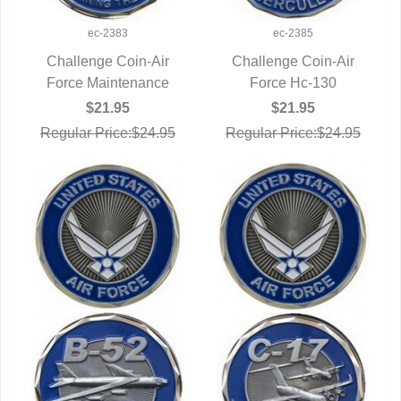
ec-2383
ec-2385
Challenge Coin-Air
Challenge Coin-Air
Force Maintenance
QUICK VIEW
QUICK VIEW
Force Hc-130
$21.95
$21.95
Regular Price:$24.95
Regular Price:$24.95