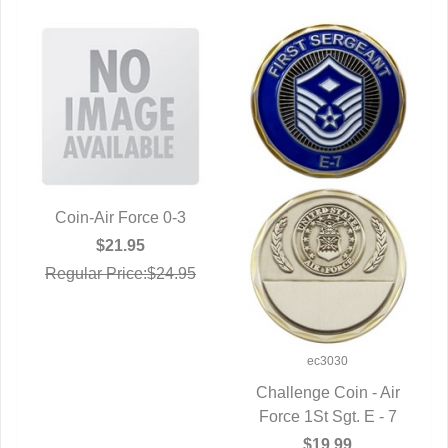
Coin-Air Force 0-3
QUICK VIEW
$21.95
Regular Price:$24.95
ec3030
Challenge Coin - Air
Force 1St Sgt. E - 7
QUICK VIEW
$19.99