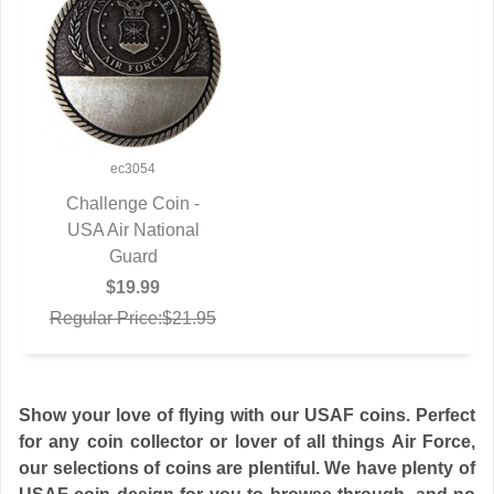
ec3054
Challenge Coin -
USA Air National
QUICK VIEW
Guard
$19.99
Regular Price:$21.95
Show your love of flying with our USAF coins. Perfect
for any coin collector or lover of all things Air Force,
our selections of coins are plentiful. We have plenty of