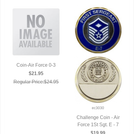
Coin-Air Force 0-3
QUICK VIEW
$21.95
Regular Price:$24.95
ec3030
Challenge Coin - Air
Force 1St Sgt. E - 7
QUICK VIEW
$19.99