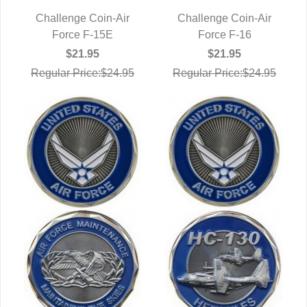
Challenge Coin-Air
Challenge Coin-Air
QUICK VIEW
Force F-15E
QUICK VIEW
Force F-16
$21.95
$21.95
Regular Price:$24.95
Regular Price:$24.95