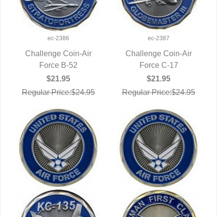
ec-2386
ec-2387
Challenge Coin-Air
Challenge Coin-Air
QUICK VIEW
Force B-52
QUICK VIEW
Force C-17
$21.95
$21.95
Regular Price:$24.95
Regular Price:$24.95