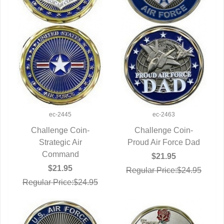
ec-2445
ec-2463
Challenge Coin-
Challenge Coin-
QUICK VIEW
Strategic Air
Proud Air Force Dad
QUICK VIEW
Command
$21.95
$21.95
Regular Price:$24.95
Regular Price:$24.95