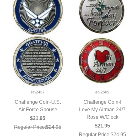
ec-2467
ec-2509
Challenge Coin-U.S.
Challenge Coin-I
Air Force Spouse
QUICK VIEW
Love My Airman 24/7
QUICK VIEW
Rose W/Clock
$21.95
$21.95
Regular Price:$24.95
Regular Price:$24.95