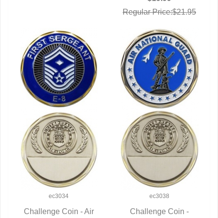
Regular Price:$21.95
ec3034
ec3038
Challenge Coin - Air
Challenge Coin -