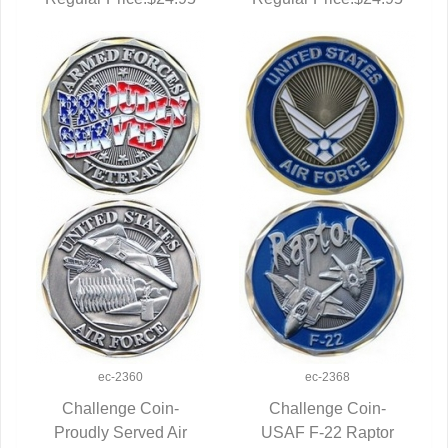
ec-2360
ec-2368
Challenge Coin-
Challenge Coin-
Proudly Served Air
QUICK VIEW
USAF F-22 Raptor
QUICK VIEW