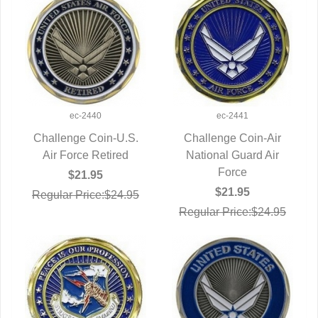
ec-2440
ec-2441
Challenge Coin-U.S.
Challenge Coin-Air
Air Force Retired
QUICK VIEW
National Guard Air
QUICK VIEW
Force
$21.95
$21.95
Regular Price:$24.95
Regular Price:$24.95