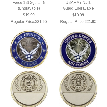
Force 1St Sgt. E - 8
QUICK VIEW
QUICK VIEW
USAF Air Nat'L
(Engravable)
Guard Engravable
$19.99
$19.99
Regular Price:$21.95
Regular Price:$21.95