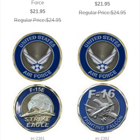
Force
$21.95
$21.95
Regular Price:$24.95
Regular Price:$24.95
ec-2381
ec-2382