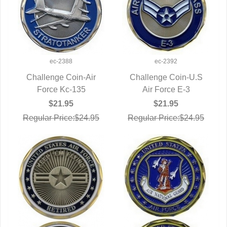
ec-2388
ec-2392
Challenge Coin-Air
Challenge Coin-U.S
QUICK VIEW
Force Kc-135
QUICK VIEW
Air Force E-3
$21.95
$21.95
Regular Price:$24.95
Regular Price:$24.95