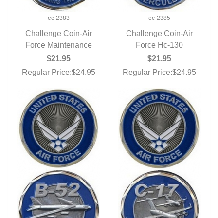
ec-2383
ec-2385
Challenge Coin-Air
Challenge Coin-Air
Force Maintenance
QUICK VIEW
QUICK VIEW
Force Hc-130
$21.95
$21.95
Regular Price:$24.95
Regular Price:$24.95