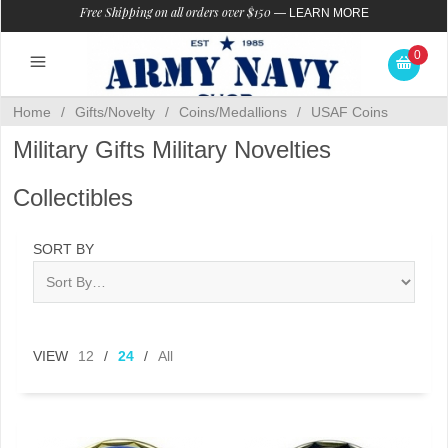
Free Shipping on all orders over $150
—
LEARN MORE
0
Home
/
Gifts/Novelty
/
Coins/Medallions
/
USAF Coins
Military Gifts Military Novelties
Collectibles
SORT BY
VIEW
12
/
24
/
All