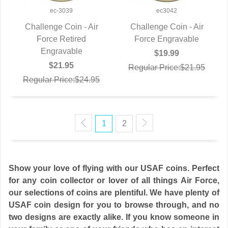
ec-3039
ec3042
Challenge Coin - Air
Challenge Coin - Air
QUICK VIEW
Force Retired
Force Engravable
QUICK VIEW
Engravable
$19.99
$21.95
Regular Price:$21.95
Regular Price:$24.95
1
2
Show your love of flying with our USAF coins. Perfect
for any coin collector or lover of all things Air Force,
our selections of coins are plentiful. We have plenty of
USAF coin design for you to browse through, and no
two designs are exactly alike. If you know someone in