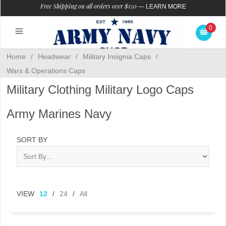
Free Shipping on all orders over $150
—
LEARN MORE
0
Home
/
Headwear
/
Military Insignia Caps
/
Wars & Operations Caps
Military Clothing Military Logo Caps
Army Marines Navy
SORT BY
VIEW
12
/
24
/
All