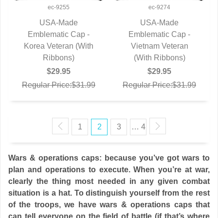
ec-9255
ec-9274
USA-Made
USA-Made
Emblematic Cap -
QUICK VIEW
Emblematic Cap -
QUICK VIEW
Korea Veteran (With
Vietnam Veteran
Ribbons)
(With Ribbons)
$29.95
$29.95
Regular Price:$31.99
Regular Price:$31.99
1
2
3
… 4
Wars & operations caps: because you’ve got wars to
plan and operations to execute. When you’re at war,
clearly the thing most needed in any given combat
situation is a hat. To distinguish yourself from the rest
of the troops, we have wars & operations caps that
can tell everyone on the field of battle (if that’s where