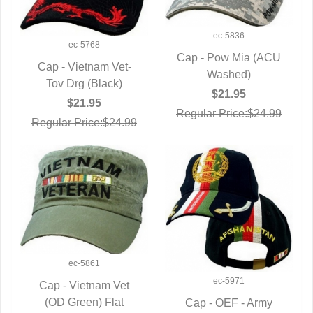
ec-5836
ec-5768
Cap - Pow Mia (ACU
Cap - Vietnam Vet-
QUICK VIEW
Washed)
QUICK VIEW
Tov Drg (Black)
$21.95
$21.95
Regular Price:$24.99
Regular Price:$24.99
ec-5861
ec-5971
Cap - Vietnam Vet
(OD Green) Flat
QUICK VIEW
Cap - OEF - Army