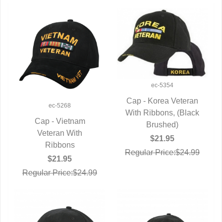
ec-5354
Cap - Korea Veteran
ec-5268
With Ribbons, (Black
QUICK VIEW
Cap - Vietnam
Brushed)
QUICK VIEW
Veteran With
$21.95
Ribbons
Regular Price:$24.99
$21.95
Regular Price:$24.99