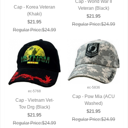
Cap - World War II
Cap - Korea Veteran
QUICK VIEW
Veteran (Black)
QUICK VIEW
(Khaki)
$21.95
$21.95
Regular Price:$24.99
Regular Price:$24.99
ec-5836
ec-5768
Cap - Pow Mia (ACU
Cap - Vietnam Vet-
QUICK VIEW
Washed)
QUICK VIEW
Tov Drg (Black)
$21.95
$21.95
Regular Price:$24.99
Regular Price:$24.99