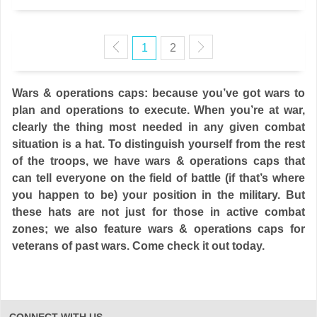
1
2
Wars & operations caps: because you’ve got wars to
plan and operations to execute. When you’re at war,
clearly the thing most needed in any given combat
situation is a hat. To distinguish yourself from the rest
of the troops, we have wars & operations caps that
can tell everyone on the field of battle (if that’s where
you happen to be) your position in the military. But
these hats are not just for those in active combat
zones; we also feature wars & operations caps for
veterans of past wars. Come check it out today.