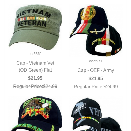
ec-5861
ec-5971
Cap - Vietnam Vet
(OD Green) Flat
QUICK VIEW
Cap - OEF - Army
QUICK VIEW
$21.95
$21.95
Regular Price:$24.99
Regular Price:$24.99