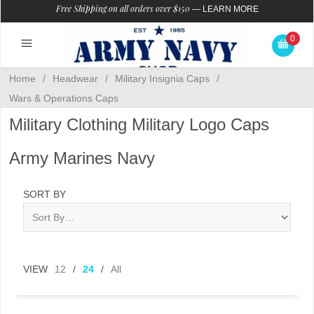
Free Shipping on all orders over $150
—
LEARN MORE
0
Home
/
Headwear
/
Military Insignia Caps
/
Wars & Operations Caps
Military Clothing Military Logo Caps
Army Marines Navy
SORT BY
VIEW
12
/
24
/
All