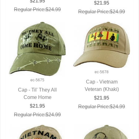
$21.95
$21.95
Regular Price:$24.99
Regular Price:$24.99
ec-5678
ec-5675
Cap - Vietnam
Veteran (Khaki)
QUICK VIEW
Cap - Til' They All
QUICK VIEW
Come Home
$21.95
$21.95
Regular Price:$24.99
Regular Price:$24.99