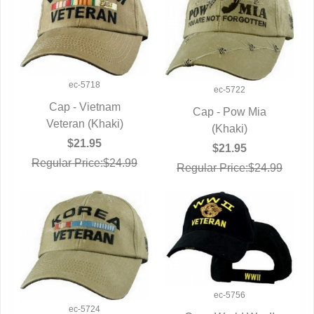
ec-5718
ec-5722
Cap - Vietnam
Cap - Pow Mia
Veteran (Khaki)
QUICK VIEW
QUICK VIEW
(Khaki)
$21.95
$21.95
Regular Price:$24.99
Regular Price:$24.99
ec-5756
ec-5724