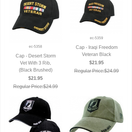
ec-5359
ec-5358
Cap - Iraqi Freedom
QUICK VIEW
Veteran Black
Cap - Desert Storm
$21.95
QUICK VIEW
Vet With 3 Rib,
(Black Brushed)
Regular Price:$24.99
$21.95
Regular Price:$24.99