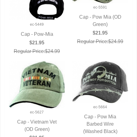
ec-5591
Cap - Pow Mia (OD
QUICK VIEW
Green)
ec-5449
$21.95
Cap - Pow-Mia
Regular Price:$24.99
QUICK VIEW
$21.95
Regular Price:$24.99
ec-5664
ec-5627
Cap - Pow Mia
Cap - Vietnam Vet
QUICK VIEW
Barbed Wire
QUICK VIEW
(OD Green)
(Washed Black)