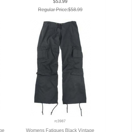
$53.99
Regular Price:$58.99
rc3987
ge
Womens Fatigues Black Vintage