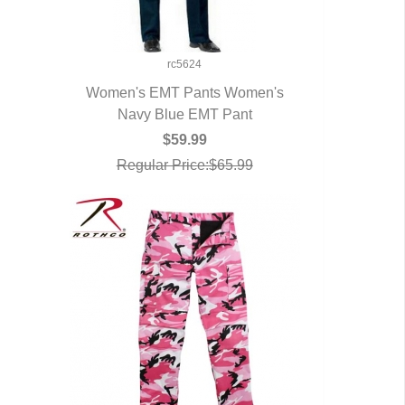
rc5624
Women's EMT Pants Women's
Navy Blue EMT Pant
QUICK VIEW
$59.99
Regular Price:$65.99