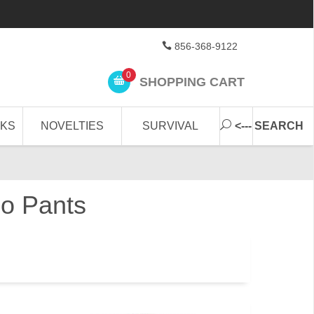
856-368-9122
0
SHOPPING CART
CKS
NOVELTIES
SURVIVAL
<--- SEARCH
o Pants