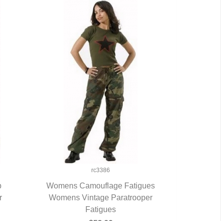
rc3386
b
Womens Camouflage Fatigues
r
Womens Vintage Paratrooper
QUICK VIEW
Fatigues