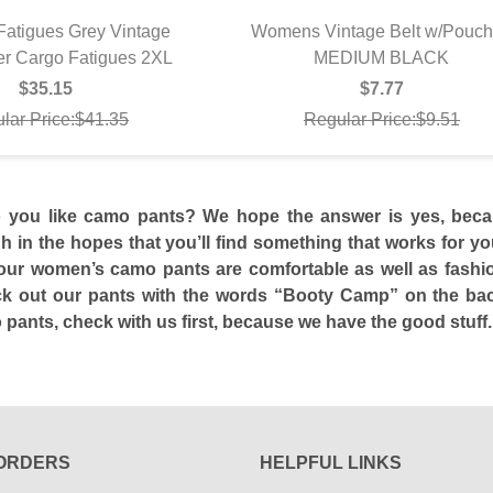
atigues Grey Vintage
Womens Vintage Belt w/Pouc
er Cargo Fatigues 2XL
UICK VIEW
MEDIUM BLACK
QUICK VIEW
$35.15
$7.77
lar Price:$41.35
Regular Price:$9.51
o you like camo pants? We hope the answer is yes, beca
 in the hopes that you’ll find something that works for you.
ur women’s camo pants are comfortable as well as fashion
k out our pants with the words “Booty Camp” on the back
ants, check with us first, because we have the good stuff.
ORDERS
HELPFUL LINKS