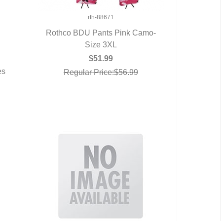
rth-88671
Rothco BDU Pants Pink Camo-
QUICK VIEW
Size 3XL
$51.99
es
Regular Price:$56.99