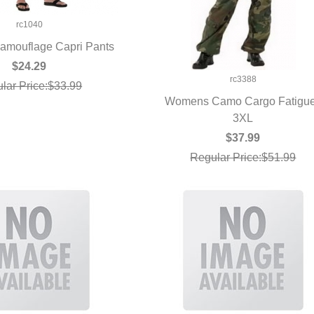
rc1040
mouflage Capri Pants
UICK VIEW
$24.29
rc3388
lar Price:$33.99
Womens Camo Cargo Fatigu
QUICK VIEW
3XL
$37.99
Regular Price:$51.99