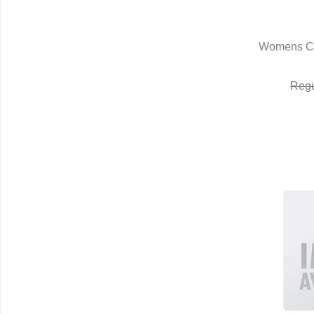
Womens Ca
Q
Regu