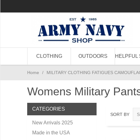
CLOTHING
OUTDOORS
HELPFUL 
Home
/
MILITARY CLOTHING FATIGUES CAMOUFLA
Womens Military Pan
CATEGORIES
SORT BY
New Arrivals 2025
Made in the USA