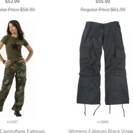
$53.99
$55.99
lar Price:$58.99
Regular Price:$61.99
rc3387
rc3986
amouflage Fatigues
Womens Fatigues Black Vinta