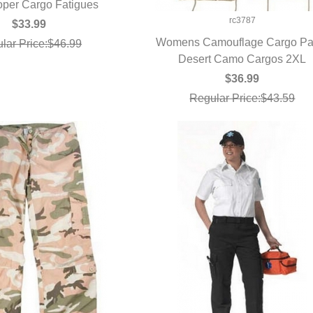
oper Cargo Fatigues
UICK VIEW
rc3787
$33.99
Womens Camouflage Cargo Pa
lar Price:$46.99
Desert Camo Cargos 2XL
QUICK VIEW
$36.99
Regular Price:$43.59