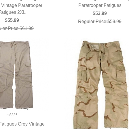
Vintage Paratrooper
UICK VIEW
Paratrooper Fatigues
QUICK VIEW
Fatigues 2XL
$53.99
$55.99
Regular Price:$58.99
lar Price:$61.99
rc3886
atigues Grey Vintage