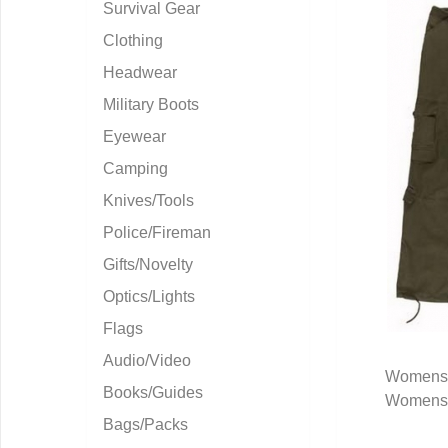
Survival Gear
Clothing
Headwear
Military Boots
Eyewear
Camping
Knives/Tools
Police/Fireman
Gifts/Novelty
Optics/Lights
Flags
Audio/Video
Womens 
Books/Guides
Womens 
Q
Bags/Packs