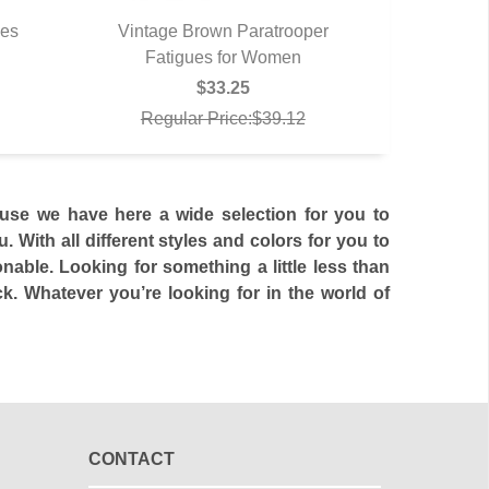
hes
Vintage Brown Paratrooper
Fatigues for Women
QUICK VIEW
$33.25
Regular Price:$39.12
use we have here a wide selection for you to
 With all different styles and colors for you to
able. Looking for something a little less than
. Whatever you’re looking for in the world of
CONTACT