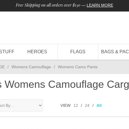
Free Shipping on all orders over $150
—
LEARN MORE
STUFF
HEROES
FLAGS
BAGS & PA
GE
/
Womens Camouflage
/
Womens Camo Pants
ts Womens Camouflage Carg
VIEW
12
/
24
/
All