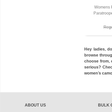
Womens F
Paratroop
Q
Regu
Hey ladies, d
browse through
choose from, o
serious? Chec
women’s camo p
ABOUT US
BULK 