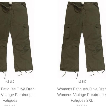
rc3186
rc3187
Fatigues Olive Drab
Womens Fatigues Olive Dra
Vintage Paratrooper
UICK VIEW
Womens Vintage Paratroope
QUICK VIEW
Fatigues
Fatigues 2XL