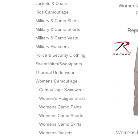
Jackets & Coats
Womens 
Q
Kids Camouflage
Military & Camo Shirts
Military & Camo Shorts
Regu
Military & Camo Vests
Military Sweaters
Police & Security Clothing
Sweatshirts/Sweatpants
Thermal Underwear
Womens Camouflage
Camouflage Swimwear
Women's Fatigue Shirts
Womens Camo Pants
Womens Camo Shorts
Womens Camo Skirts
Womens F
Womens Jackets