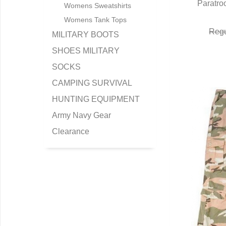
Paratro
Q
Womens Sweatshirts
Womens Tank Tops
Regu
MILITARY BOOTS
SHOES MILITARY
SOCKS
CAMPING SURVIVAL
HUNTING EQUIPMENT
Army Navy Gear
Clearance