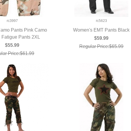
rc3997
rc5623
amo Pants Pink Camo
Women's EMT Pants Black
 Fatigue Pants 2XL
UICK VIEW
QUICK VIEW
$59.99
$55.99
Regular Price:$65.99
lar Price:$61.99