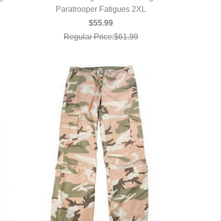
Paratrooper Fatigues 2XL
QUICK VIEW
$55.99
Regular Price:$61.99