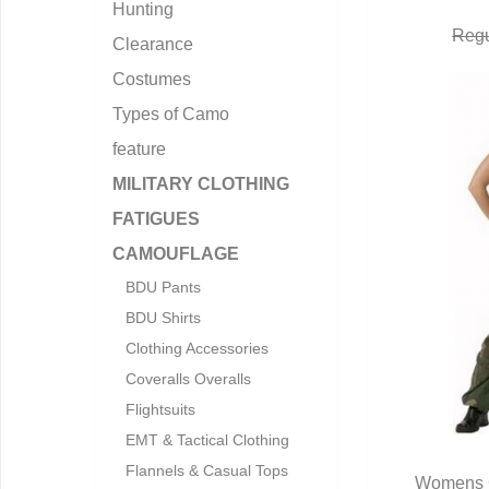
Hunting
Regu
Clearance
Costumes
Types of Camo
feature
MILITARY CLOTHING
FATIGUES
CAMOUFLAGE
BDU Pants
BDU Shirts
Clothing Accessories
Coveralls Overalls
Flightsuits
EMT & Tactical Clothing
Flannels & Casual Tops
Womens C