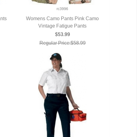
rc3996
nts
Womens Camo Pants Pink Camo
Vintage Fatigue Pants
QUICK VIEW
$53.99
Regular Price:$58.99