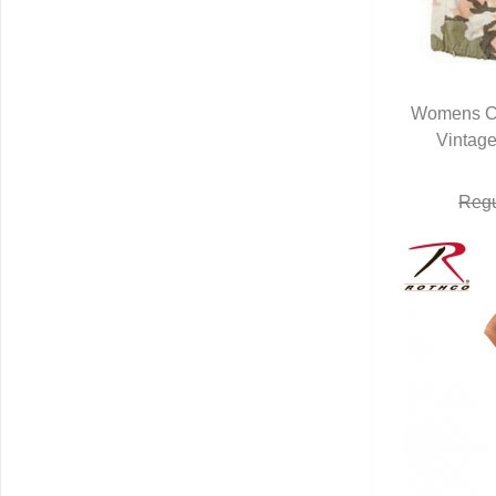
Womens C
Vintage
Q
Regu