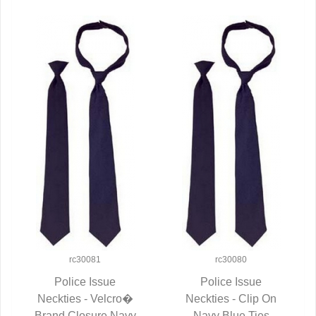
rc30081
rc30080
Police Issue
Police Issue
Neckties - Velcro�
QUICK VIEW
Neckties - Clip On
QUICK VIEW
Brand Closure Navy
Navy Blue Ties