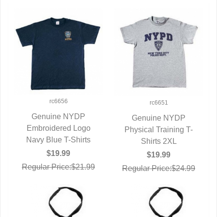
rc6656
rc6651
Genuine NYDP
Genuine NYDP
Embroidered Logo
QUICK VIEW
Physical Training T-
QUICK VIEW
Navy Blue T-Shirts
Shirts 2XL
$19.99
$19.99
Regular Price:$21.99
Regular Price:$24.99