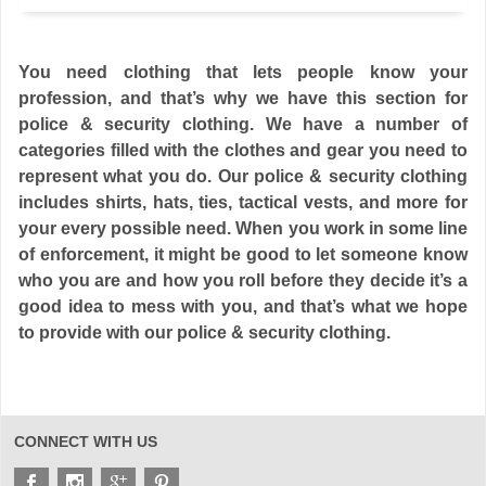
You need clothing that lets people know your
profession, and that’s why we have this section for
police & security clothing. We have a number of
categories filled with the clothes and gear you need to
represent what you do. Our police & security clothing
includes shirts, hats, ties, tactical vests, and more for
your every possible need. When you work in some line
of enforcement, it might be good to let someone know
who you are and how you roll before they decide it’s a
good idea to mess with you, and that’s what we hope
to provide with our police & security clothing.
CONNECT WITH US