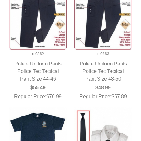
rc9862
rc9863
Police Uniform Pants
Police Uniform Pants
Police Tec Tactical
QUICK VIEW
Police Tec Tactical
QUICK VIEW
Pant Size 44-46
Pant Size 48-50
$55.49
$48.99
Regular Price:$76.99
Regular Price:$57.89