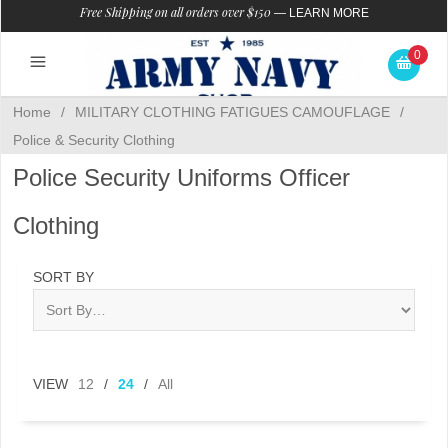
Free Shipping on all orders over $150
—
LEARN MORE
0
Home
/
MILITARY CLOTHING FATIGUES CAMOUFLAGE
/
Police & Security Clothing
Police Security Uniforms Officer
Clothing
SORT BY
VIEW
12
/
24
/
All