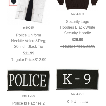
fxo64-883
Security Logo
Hoodies Black/White
QUICK VIEW
rc30085
Security Hoodie
Police Uniform
$26.99
Necktie Velcro&Reg;
QUICK VIEW
Regular Price:$33.95
20 Inch Black Tie
$11.99
Regular Price:$12.99
fxo84-221
fxo84-220
K-9 Unit Law
Police Id Patches 2