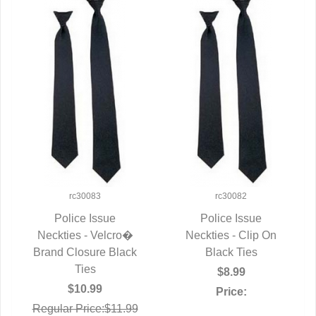
rc30083
rc30082
Police Issue
Police Issue
Neckties - Velcro�
QUICK VIEW
Neckties - Clip On
QUICK VIEW
Brand Closure Black
Black Ties
Ties
$8.99
$10.99
Price:
Regular Price:$11.99