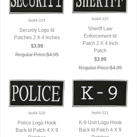
fxo84-225
fxo84-224
Sheriff Law
Security Logo Id
QUICK VIEW
Enforcement Id
Patches 2 X 4 Inches
QUICK VIEW
Patch 2 X 4 Inch
$3.99
Patch
Regular Price:$4.95
$3.99
Regular Price:$4.95
fxo84-521
fxo84-520
K-9 Unit Logo Hook
Police Logo Hook
Back Id Patch 4 X 9
QUICK VIEW
Back Id Patch 4 X 9
QUICK VIEW