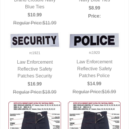
Blue Ties
$8.99
$10.99
Price:
Regular Price:$11.99
rc1920
rc1921
Law Enforcement
Law Enforcement
Reflective Safety
QUICK VIEW
Reflective Safety
QUICK VIEW
Patches Police
Patches Security
$14.99
$16.99
Regular Price:$16.99
Regular Price:$18.99