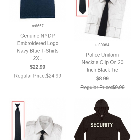
rc6657
Genuine NYDP
Embroidered Logo
QUICK VIEW
rc30084
Navy Blue T-Shirts
Police Uniform
2XL
Necktie Clip On 20
QUICK VIEW
$22.99
Inch Black Tie
Regular Price:$24.99
$8.99
Regular Price:$9.99