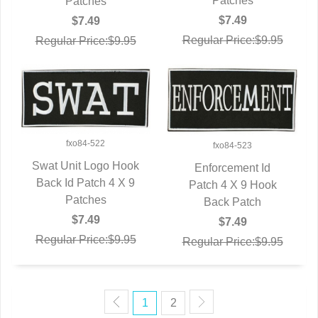
Patches
Patches
$7.49
$7.49
Regular Price:$9.95
Regular Price:$9.95
fxo84-522
fxo84-523
Swat Unit Logo Hook
Enforcement Id
Back Id Patch 4 X 9
QUICK VIEW
Patch 4 X 9 Hook
QUICK VIEW
Patches
Back Patch
$7.49
$7.49
Regular Price:$9.95
Regular Price:$9.95
1
2