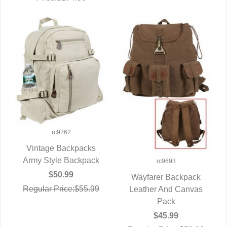
rc9262
Vintage Backpacks
Army Style Backpack
QUICK VIEW
rc9693
$50.99
Wayfarer Backpack
Regular Price:$55.99
Leather And Canvas
QUICK VIEW
Pack
$45.99