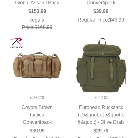
Global Assault Pack
QUICK VIEW
QUICK VIEW
Convertipack
$153.99
$39.99
Regular
Regular Price:$43.99
Price:$168.99
rc23620
fxo42-05
Coyote Brown
European Rucksack
QUICK VIEW
Tactical
(15&quot;x15&quot;x
QUICK VIEW
Convertipack
6&quot;) - Olive Drab
$39.99
$29.79