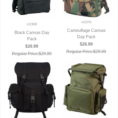
rc2370
rc2369
Camouflage Canvas
Black Canvas Day
QUICK VIEW
Day Pack
QUICK VIEW
Pack
$26.99
$26.99
Regular Price:$29.99
Regular Price:$29.99