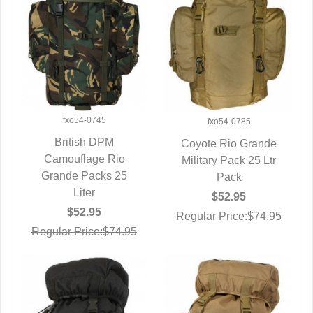
fxo54-0745
fxo54-0785
British DPM
Coyote Rio Grande
Camouflage Rio
QUICK VIEW
Military Pack 25 Ltr
QUICK VIEW
Grande Packs 25
Pack
Liter
$52.95
$52.95
Regular Price:$74.95
Regular Price:$74.95