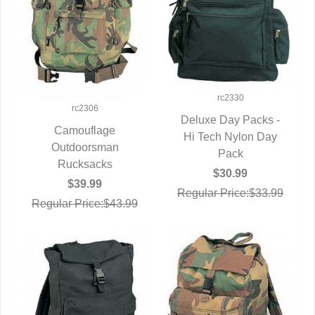
rc2330
rc2306
Deluxe Day Packs -
Camouflage
Hi Tech Nylon Day
QUICK VIEW
QUICK VIEW
Outdoorsman
Pack
Rucksacks
$30.99
$39.99
Regular Price:$33.99
Regular Price:$43.99