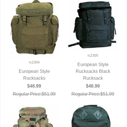
rc2305
rc2304
European Style
Rucksacks Black
QUICK VIEW
European Style
Rucksack
QUICK VIEW
Rucksacks
$46.99
$46.99
Regular Price:$51.99
Regular Price:$51.99