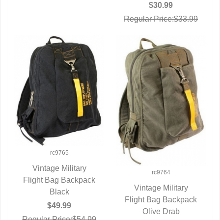
$30.99
Regular Price:$33.99
rc9765
Vintage Military
rc9764
Flight Bag Backpack
QUICK VIEW
Vintage Military
Black
Flight Bag Backpack
QUICK VIEW
$49.99
Olive Drab
Regular Price:$54.99