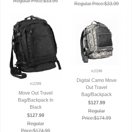
Regular Price:$33.99
Regular Price:$33.99
rc2298
Digital Camo Move
rc2299
QUICK VIEW
Out Travel
Move Out Travel
Bag/Backpack
Bag/Backpack In
QUICK VIEW
$127.99
Black
Regular
$127.99
Price:$174.99
Regular
Price:$174.99