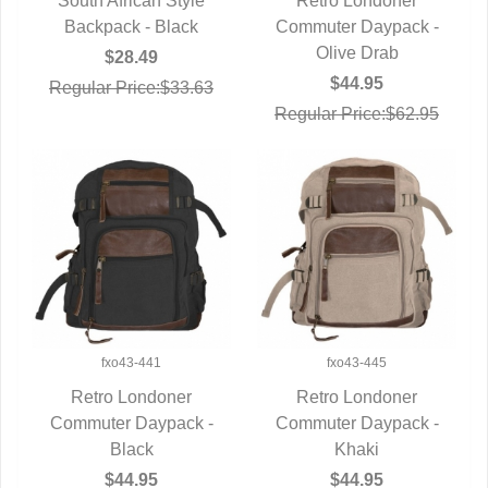
South African Style
Retro Londoner
Backpack - Black
QUICK VIEW
Commuter Daypack -
QUICK VIEW
Olive Drab
$28.49
$44.95
Regular Price:$33.63
Regular Price:$62.95
fxo43-441
fxo43-445
Retro Londoner
Retro Londoner
Commuter Daypack -
QUICK VIEW
Commuter Daypack -
QUICK VIEW
Black
Khaki
$44.95
$44.95