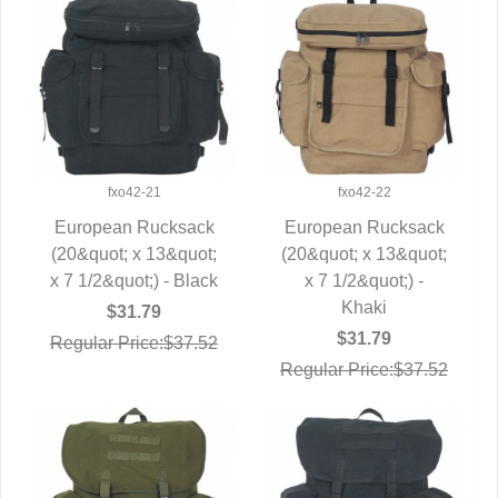
fxo42-21
fxo42-22
European Rucksack
European Rucksack
(20&quot; x 13&quot;
QUICK VIEW
(20&quot; x 13&quot;
QUICK VIEW
x 7 1/2&quot;) - Black
x 7 1/2&quot;) -
Khaki
$31.79
$31.79
Regular Price:$37.52
Regular Price:$37.52