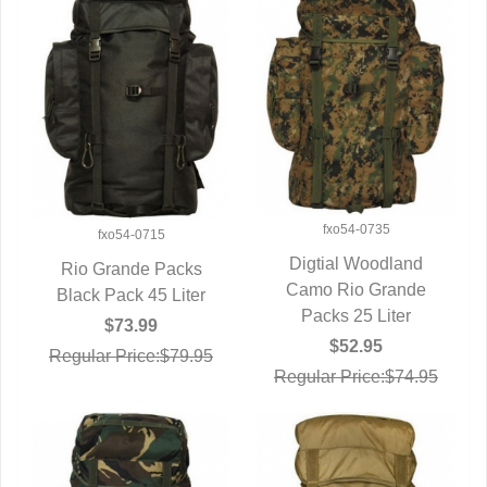
fxo54-0735
fxo54-0715
Digtial Woodland
Rio Grande Packs
Camo Rio Grande
QUICK VIEW
Black Pack 45 Liter
QUICK VIEW
Packs 25 Liter
$73.99
$52.95
Regular Price:$79.95
Regular Price:$74.95