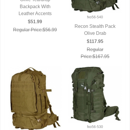
QUICK VIEW
Backpack With
Leather Accents
fxo56-540
$51.99
Recon Stealth Pack
Regular Price:$56.99
QUICK VIEW
Olive Drab
$117.95
Regular
Price:$167.95
fxo56-530