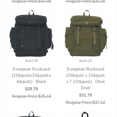
Regular Price:$43.99
Regular Price:$35.16
fxo42-06
fxo42-20
European Rucksack
European Rucksack
(15&quot;x15&quot;x
QUICK VIEW
(20&quot; x 13&quot;
QUICK VIEW
6&quot;) - Black
x 7 1/2&quot;) - Olive
Drab
$29.79
$31.79
Regular Price:$35.16
Regular Price:$37.52