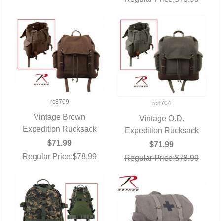
rc8709
rc8704
Vintage Brown
Vintage O.D.
Expedition Rucksack
QUICK VIEW
Expedition Rucksack
QUICK VIEW
$71.99
$71.99
Regular Price:$78.99
Regular Price:$78.99