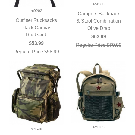
rc4568
rc9202
Campers Backpack
Outfitter Rucksacks
& Stool Combination
QUICK VIEW
QUICK VIEW
Black Canvas
Olive Drab
Rucksack
$63.99
$53.99
Regular Price:$69.99
Regular Price:$58.99
rc9165
rc4548