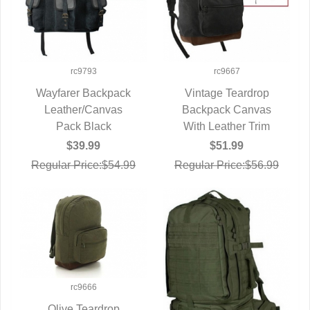
rc9793
rc9667
Wayfarer Backpack
Vintage Teardrop
Leather/Canvas
QUICK VIEW
Backpack Canvas
QUICK VIEW
Pack Black
With Leather Trim
$39.99
$51.99
Regular Price:$54.99
Regular Price:$56.99
rc9666
Olive Teardrop