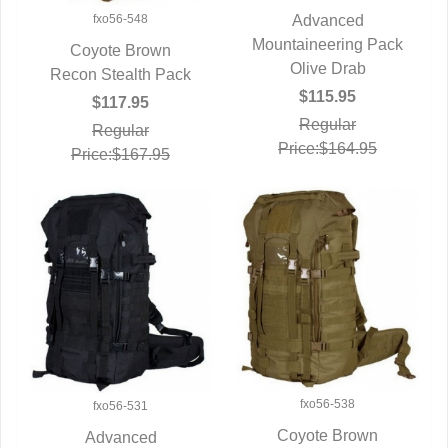
fxo56-548
Advanced
Mountaineering Pack
QUICK VIEW
Coyote Brown
Olive Drab
Recon Stealth Pack
QUICK VIEW
$115.95
$117.95
Regular
Regular
Price:$164.95
Price:$167.95
fxo56-538
fxo56-531
Coyote Brown
Advanced