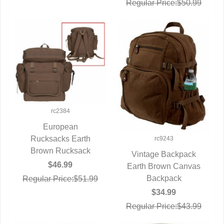
Regular Price:$50.99
rc2384
European
Rucksacks Earth
QUICK VIEW
rc9243
Brown Rucksack
Vintage Backpack
$46.99
Earth Brown Canvas
QUICK VIEW
Backpack
Regular Price:$51.99
$34.99
Regular Price:$43.99