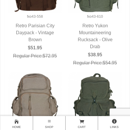
fxo43-558
fxo43-610
Retro Parisian City
Retro Yukon
Daypack - Vintage
QUICK VIEW
Mountaineering
QUICK VIEW
Brown
Rucksack - Olive
Drab
$51.95
$38.95
Regular Price:$72.95
Regular Price:$54.95
HOME
SHOP
CART
LINKS
fxo43-615
fxo43-620