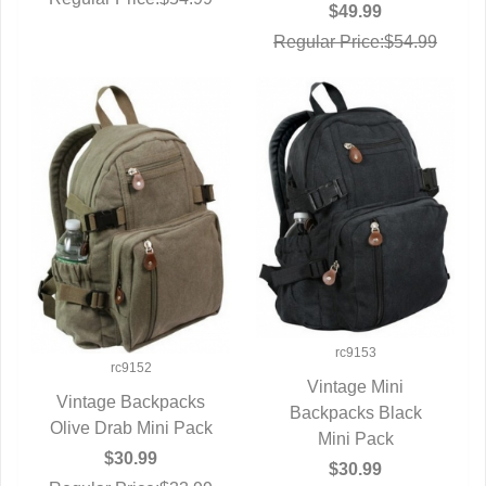
$49.99
Regular Price:$54.99
rc9153
rc9152
Vintage Mini
Vintage Backpacks
Backpacks Black
QUICK VIEW
Olive Drab Mini Pack
QUICK VIEW
Mini Pack
$30.99
$30.99