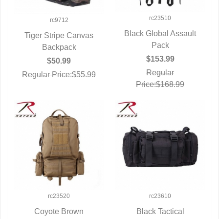
rc23510
rc9712
Black Global Assault
Tiger Stripe Canvas
QUICK VIEW
Pack
QUICK VIEW
Backpack
$153.99
$50.99
Regular
Regular Price:$55.99
Price:$168.99
rc23520
rc23610
Coyote Brown
Black Tactical