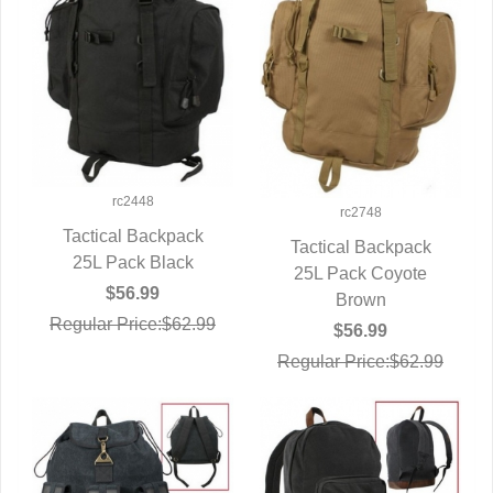
rc2448
rc2748
Tactical Backpack
Tactical Backpack
25L Pack Black
QUICK VIEW
25L Pack Coyote
QUICK VIEW
$56.99
Brown
Regular Price:$62.99
$56.99
Regular Price:$62.99