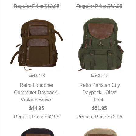
Regular Price:$62.95
Regular Price:$62.95
fxo43-448
fxo43-550
Retro Londoner
Retro Parisian City
Commuter Daypack -
QUICK VIEW
Daypack - Olive
QUICK VIEW
Vintage Brown
Drab
$44.95
$51.95
Regular Price:$62.95
Regular Price:$72.95