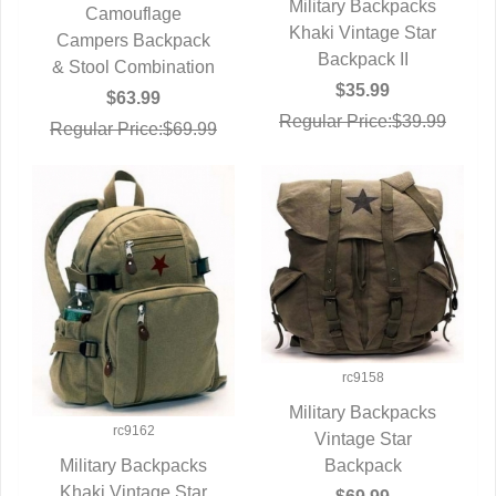
Military Backpacks
Camouflage
Khaki Vintage Star
QUICK VIEW
Campers Backpack
QUICK VIEW
Backpack II
& Stool Combination
$35.99
$63.99
Regular Price:$39.99
Regular Price:$69.99
rc9158
Military Backpacks
rc9162
QUICK VIEW
Vintage Star
Backpack
Military Backpacks
Khaki Vintage Star
QUICK VIEW