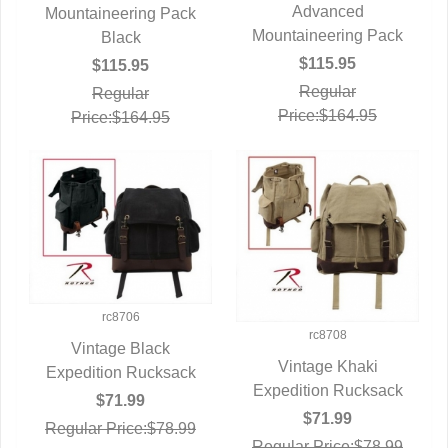
QUICK VIEW
Advanced
Mountaineering Pack
QUICK VIEW
Mountaineering Pack
Black
$115.95
$115.95
Regular
Regular
Price:$164.95
Price:$164.95
rc8706
rc8708
Vintage Black
Vintage Khaki
Expedition Rucksack
QUICK VIEW
Expedition Rucksack
QUICK VIEW
$71.99
$71.99
Regular Price:$78.99
Regular Price:$78.99