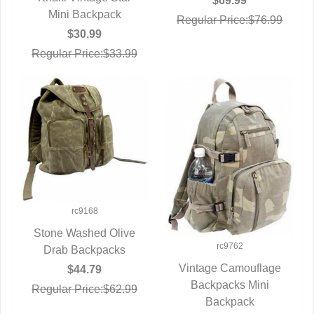
$69.99
Mini Backpack
Regular Price:$76.99
$30.99
Regular Price:$33.99
rc9168
Stone Washed Olive
rc9762
Drab Backpacks
QUICK VIEW
Vintage Camouflage
$44.79
Backpacks Mini
QUICK VIEW
Regular Price:$62.99
Backpack