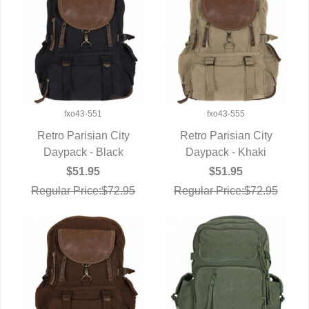
fxo43-551
fxo43-555
Retro Parisian City
Retro Parisian City
Daypack - Black
QUICK VIEW
Daypack - Khaki
QUICK VIEW
$51.95
$51.95
Regular Price:$72.95
Regular Price:$72.95