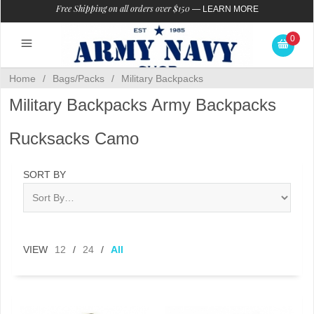
Free Shipping on all orders over $150
—
LEARN MORE
0
Home
/
Bags/Packs
/
Military Backpacks
Military Backpacks Army Backpacks
Rucksacks Camo
SORT BY
VIEW
12
/
24
/
All