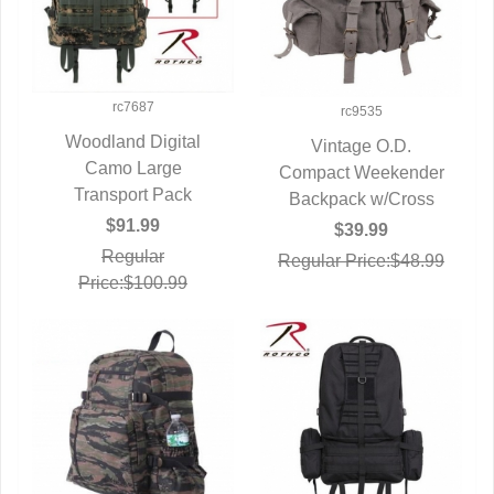
rc7687
rc9535
Woodland Digital
Vintage O.D.
QUICK VIEW
Camo Large
Compact Weekender
QUICK VIEW
Transport Pack
Backpack w/Cross
$91.99
$39.99
Regular
Regular Price:$48.99
Price:$100.99