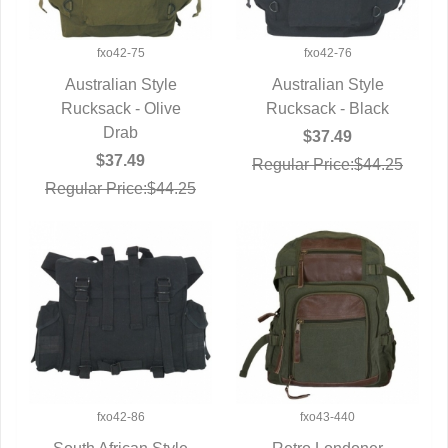
fxo42-75
fxo42-76
Australian Style
Australian Style
Rucksack - Olive
QUICK VIEW
Rucksack - Black
QUICK VIEW
Drab
$37.49
$37.49
Regular Price:$44.25
Regular Price:$44.25
fxo42-86
fxo43-440