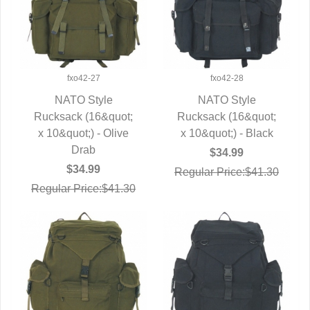
fxo42-27
fxo42-28
NATO Style
NATO Style
Rucksack (16&quot;
QUICK VIEW
Rucksack (16&quot;
QUICK VIEW
x 10&quot;) - Olive
x 10&quot;) - Black
Drab
$34.99
$34.99
Regular Price:$41.30
Regular Price:$41.30