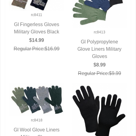
rc8411
GI Fingerless Gloves
Military Gloves Black
QUICK VIEW
rc8413
$14.99
GI Polypropylene
Regular Price:$16.99
Glove Liners Military
QUICK VIEW
Gloves
$8.99
Regular Price:$9.99
rc8418
GI Wool Glove Liners