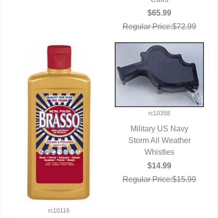
$65.99
Regular Price:$72.99
rc10358
Military US Navy
Storm All Weather
QUICK VIEW
Whistles
$14.99
Regular Price:$15.99
rc10116