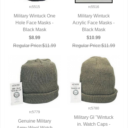
rc5515
rc5516
Military Wintuck One
Military Wintuck
Hole Face Masks -
QUICK VIEW
Acrylic Face Masks -
QUICK VIEW
Black Mask
Black Mask
$8.99
$10.99
Regular Price:$11.99
Regular Price:$11.99
rc5780
rc5779
Military GI "Wintuck
Genuine Military
in. Watch Caps -
QUICK VIEW
Army Wool Watch