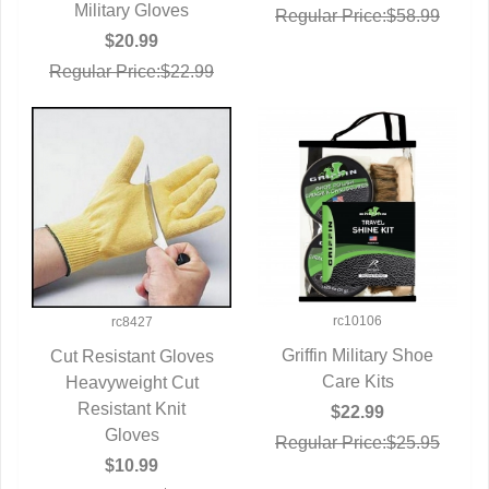
QUICK VIEW
Military Gloves
Regular Price:$58.99
$20.99
Regular Price:$22.99
rc10106
rc8427
Griffin Military Shoe
Cut Resistant Gloves
QUICK VIEW
Care Kits
Heavyweight Cut
QUICK VIEW
Resistant Knit
$22.99
Gloves
Regular Price:$25.95
$10.99