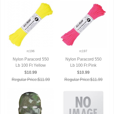
rc196
rc197
Nylon Paracord 550
Nylon Paracord 550
Lb 100 Ft Yellow
QUICK VIEW
QUICK VIEW
Lb 100 Ft Pink
$10.99
$10.99
Regular Price:$11.99
Regular Price:$11.99