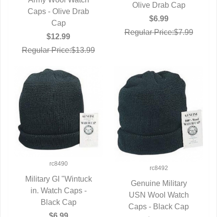
QUICK VIEW
Olive Drab Cap
Caps - Olive Drab
$6.99
Cap
Regular Price:$7.99
$12.99
Regular Price:$13.99
rc8490
rc8492
Military GI "Wintuck
Genuine Military
in. Watch Caps -
QUICK VIEW
USN Wool Watch
QUICK VIEW
Black Cap
Caps - Black Cap
$6.99