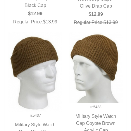
Black Cap
Olive Drab Cap
$12.99
$12.99
Regular Price:$13.99
Regular Price:$13.99
rc5438
rc5437
Military Style Watch
Cap Coyote Brown
QUICK VIEW
Military Style Watch
Acrylic Cap