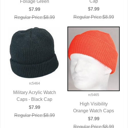
Cap
Foliage Green
$7.99
$7.99
Regular Price:$8.99
Regular Price:$8.99
rc5464
Military Acrylic Watch
rc5465
Caps - Black Cap
QUICK VIEW
High Visibility
$7.99
Orange Watch Caps
QUICK VIEW
Regular Price:$8.99
$7.99
Regular Price:$8.99