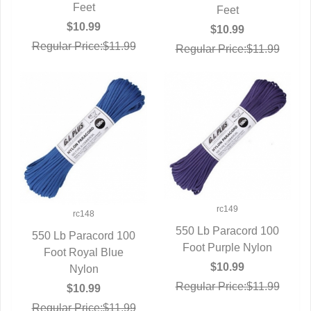
Feet
Feet
$10.99
$10.99
Regular Price:$11.99
Regular Price:$11.99
rc149
rc148
550 Lb Paracord 100
550 Lb Paracord 100
Foot Purple Nylon
QUICK VIEW
Foot Royal Blue
QUICK VIEW
$10.99
Nylon
Regular Price:$11.99
$10.99
Regular Price:$11.99