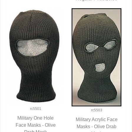
rc5501
rc5503
Military One Hole
Military Acrylic Face
Face Masks - Olive
QUICK VIEW
Masks - Olive Drab
QUICK VIEW