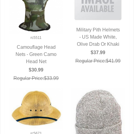
Military Pith Helmets
- US Made White,
QUICK VIEW
rc5511
Olive Drab Or Khaki
Camouflage Head
$37.99
Nets - Green Camo
QUICK VIEW
Regular Price:$41.99
Head Net
$30.99
Regular Price:$33.99
rc5671