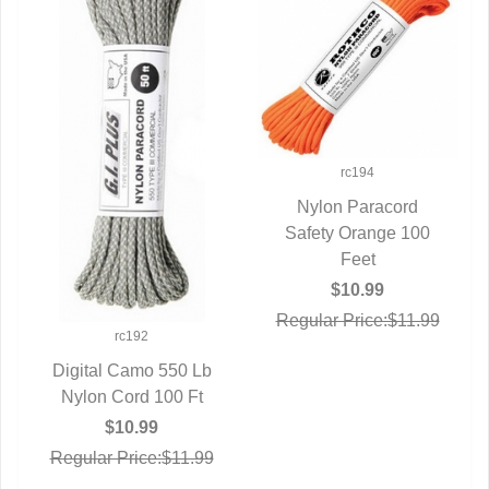
rc194
Nylon Paracord
Safety Orange 100
QUICK VIEW
Feet
$10.99
Regular Price:$11.99
rc192
Digital Camo 550 Lb
Nylon Cord 100 Ft
QUICK VIEW
$10.99
Regular Price:$11.99