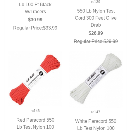
rc139
Lb 100 Ft Black
QUICK VIEW
550 Lb Nylon Test
W/Tracers
Cord 300 Feet Olive
QUICK VIEW
$30.99
Drab
Regular Price:$33.99
$26.99
Regular Price:$29.99
rc146
rc147
Red Paracord 550
White Paracord 550
Lb Test Nylon 100
QUICK VIEW
Lb Test Nylon 100
QUICK VIEW