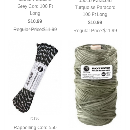
550Lb Paracord
Grey Cord 100 Ft
QUICK VIEW
Turquoise Paracord
QUICK VIEW
Long
100 Ft Long
$10.99
$10.99
Regular Price:$11.99
Regular Price:$11.99
rc136
Rappelling Cord 550