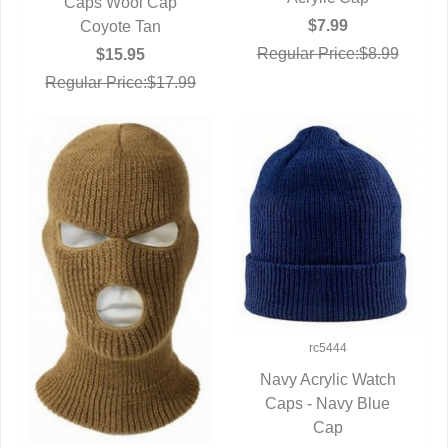
Caps Wool Cap
QUICK VIEW
$7.99
Coyote Tan
Regular Price:$8.99
$15.95
Regular Price:$17.99
rc5444
Navy Acrylic Watch
Caps - Navy Blue
QUICK VIEW
Cap