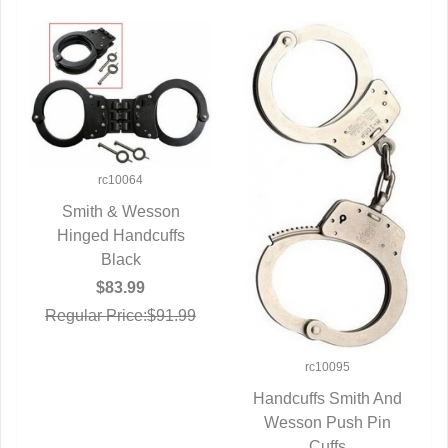
rc10064
Smith & Wesson
Hinged Handcuffs
QUICK VIEW
Black
$83.99
Regular Price:$91.99
rc10095
Handcuffs Smith And
Wesson Push Pin
QUICK VIEW
Cuffs