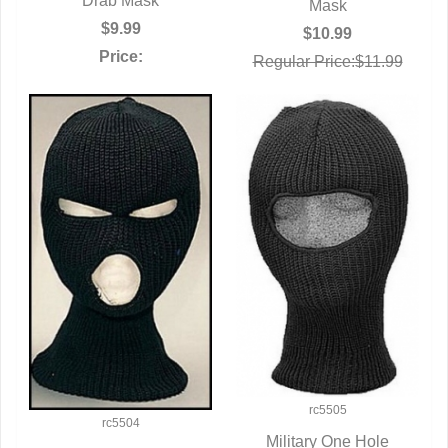
Drab Mask
Mask
$9.99
$10.99
Price:
Regular Price:$11.99
rc5505
rc5504
Military One Hole