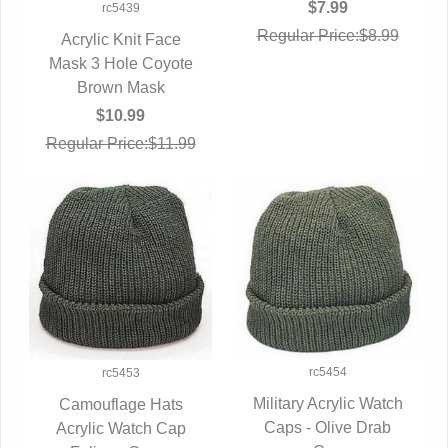
$7.99
rc5439
Regular Price:$8.99
Acrylic Knit Face
Mask 3 Hole Coyote
QUICK VIEW
Brown Mask
$10.99
Regular Price:$11.99
rc5454
rc5453
Military Acrylic Watch
Camouflage Hats
Caps - Olive Drab
QUICK VIEW
Acrylic Watch Cap
QUICK VIEW