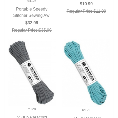
rc1125
$10.99
Portable Speedy
Regular Price:$11.99
Stitcher Sewing Awl
QUICK VIEW
$32.99
Regular Price:$35.99
rc128
rc129
550Lb Paracord