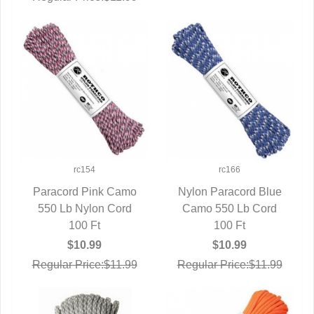
rc154
rc166
Paracord Pink Camo
Nylon Paracord Blue
550 Lb Nylon Cord
QUICK VIEW
Camo 550 Lb Cord
QUICK VIEW
100 Ft
100 Ft
$10.99
$10.99
Regular Price:$11.99
Regular Price:$11.99