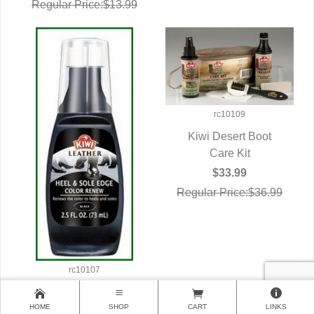
Regular Price:$13.99
rc10109
Kiwi Desert Boot
QUICK VIEW
Care Kit
$33.99
Regular Price:$36.99
rc10107
Military Shoe Care
HOME
QUICK VIEW
Kiwi Heel/Sole
SHOP
CART
LINKS