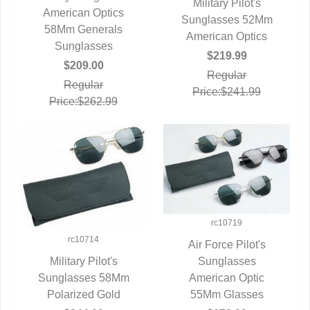
Military Pilot's
American Optics
QUICK VIEW
Sunglasses 52Mm
QUICK VIEW
58Mm Generals
American Optics
Sunglasses
$219.99
$209.00
Regular
Regular
Price:$241.99
Price:$262.99
rc10719
rc10714
Air Force Pilot's
QUICK VIEW
Sunglasses
Military Pilot's
American Optic
Sunglasses 58Mm
QUICK VIEW
55Mm Glasses
Polarized Gold