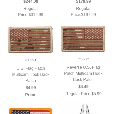
$179.99
$244.00
Regular
Regular
Price:$197.99
Price:$312.99
rc17772
rc17771
Reverse U.S. Flag
U.S. Flag Patch
Patch Multicam Hook
QUICK VIEW
Multicam Hook Back
QUICK VIEW
Back Patch
Patch
$4.49
$4.99
Regular Price:$5.99
Price: