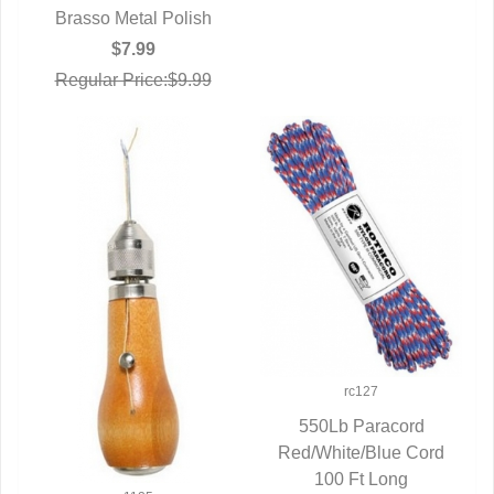
Brasso Metal Polish
QUICK VIEW
$7.99
Regular Price:$9.99
rc127
550Lb Paracord
Red/White/Blue Cord
QUICK VIEW
100 Ft Long