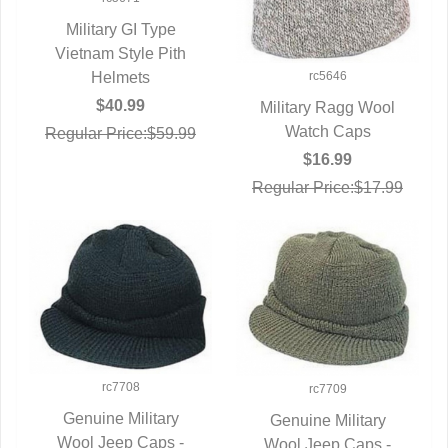
Military GI Type
Vietnam Style Pith
QUICK VIEW
rc5646
Helmets
$40.99
Military Ragg Wool
QUICK VIEW
Watch Caps
Regular Price:$59.99
$16.99
Regular Price:$17.99
rc7708
rc7709
Genuine Military
Genuine Military
Wool Jeep Caps -
QUICK VIEW
Wool Jeep Caps -
QUICK VIEW