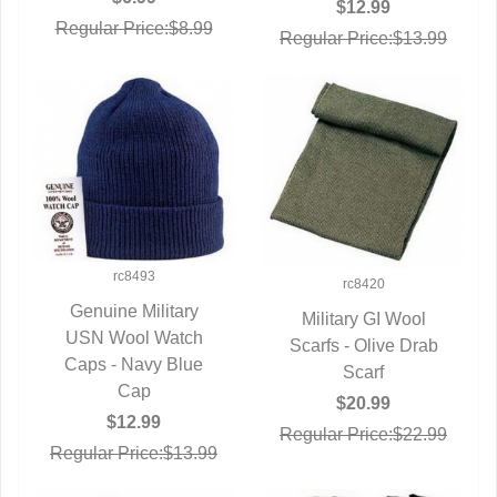
$12.99
Regular Price:$8.99
Regular Price:$13.99
rc8493
rc8420
Genuine Military
Military GI Wool
USN Wool Watch
QUICK VIEW
Scarfs - Olive Drab
QUICK VIEW
Caps - Navy Blue
Scarf
Cap
$20.99
$12.99
Regular Price:$22.99
Regular Price:$13.99