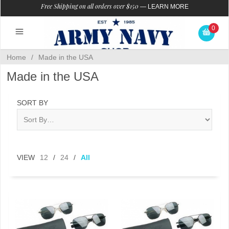
Free Shipping on all orders over $150
—
LEARN MORE
0
Home
/
Made in the USA
Made in the USA
SORT BY
VIEW
12
/
24
/
All