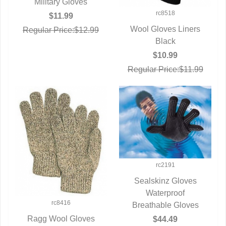
QUICK VIEW
Military Gloves
rc8518
$11.99
Wool Gloves Liners
Regular Price:$12.99
QUICK VIEW
Black
$10.99
Regular Price:$11.99
rc2191
Sealskinz Gloves
QUICK VIEW
Waterproof
rc8416
Breathable Gloves
Ragg Wool Gloves
$44.49