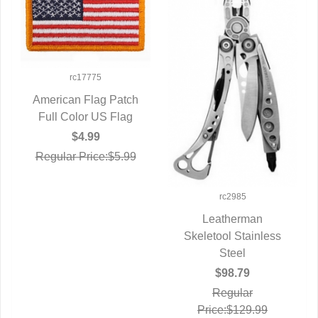
rc17775
American Flag Patch
Full Color US Flag
QUICK VIEW
$4.99
Regular Price:$5.99
rc2985
Leatherman
Skeletool Stainless
QUICK VIEW
Steel
$98.79
Regular
Price:$129.99