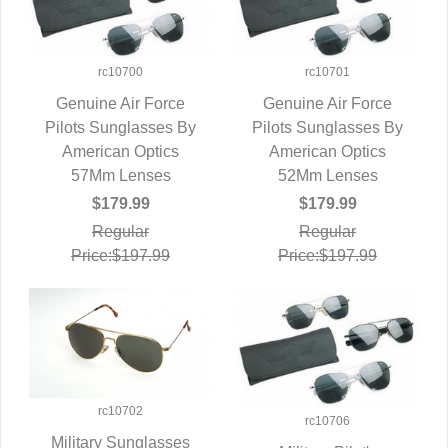
rc10700
rc10701
Genuine Air Force
Genuine Air Force
Pilots Sunglasses By
QUICK VIEW
Pilots Sunglasses By
QUICK VIEW
American Optics
American Optics
57Mm Lenses
52Mm Lenses
$179.99
$179.99
Regular
Regular
Price:$197.99
Price:$197.99
rc10702
rc10706
Military Sunglasses